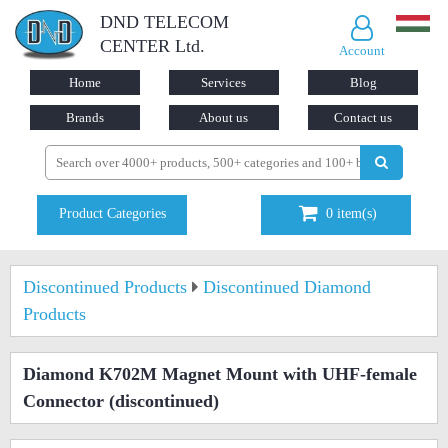
DND TELECOM
CENTER Ltd.
Account
Home
Services
Blog
Brands
About us
Contact us
Product Categories
0
item(s)
Discontinued Products
Discontinued Diamond
Products
Diamond K702M Magnet Mount with UHF-female
Connector
(discontinued)