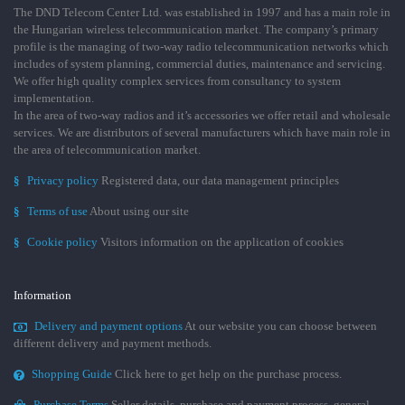
The DND Telecom Center Ltd. was established in 1997 and has a main role in
the Hungarian wireless telecommunication market. The company’s primary
profile is the managing of two-way radio telecommunication networks which
includes of system planning, commercial duties, maintenance and servicing.
We offer high quality complex services from consultancy to system
implementation.
In the area of two-way radios and it’s accessories we offer retail and wholesale
services. We are distributors of several manufacturers which have main role in
the area of telecommunication market.
§
Privacy policy
Registered data, our data management principles
§
Terms of use
About using our site
§
Cookie policy
Visitors information on the application of cookies
Information
Delivery and payment options
At our website you can choose between
different delivery and payment methods.
Shopping Guide
Click here to get help on the purchase process.
Purchase Terms
Seller details, purchase and payment process, general