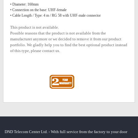
• Diameter: 160mm
• Connection on the base: UHF-female
• Cable Length / Type: 4 m / RG 58 with UHF-male connector
This product is not available.
Possible reasons that the product is not available from the
manufacturer anymore or we decided to remove it from our product
portfolio. We gladly help you to find the best optional product instead
of this type, please contact us.
DND Telecom Center Ltd. - With full service from the factory to your door