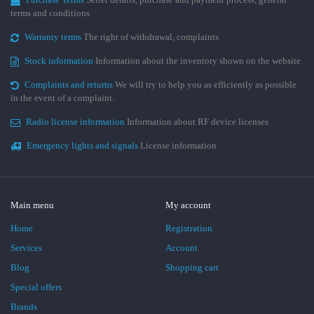
terms and conditions
Warranty terms
The right of withdrawal, complaints
Stock information
Information about the inventory shown on the website
Complaints and returns
We will try to help you as efficiently as possible
in the event of a complaint.
Radio license information
Information about RF device licenses
Emergency lights and signals
License information
Main menu
My account
Home
Registration
Services
Account
Blog
Shopping cart
Special offers
Brands