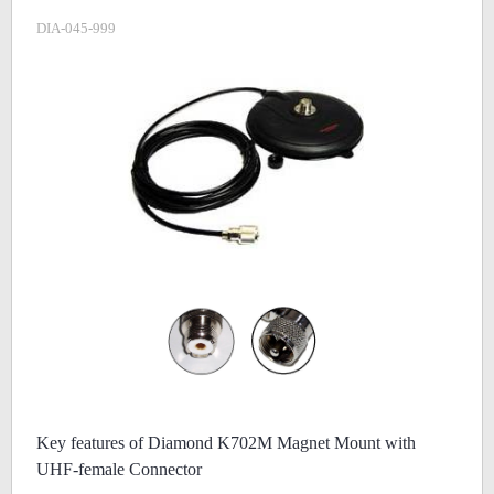
DIA-045-999
Key features of Diamond K702M Magnet Mount with
UHF-female Connector