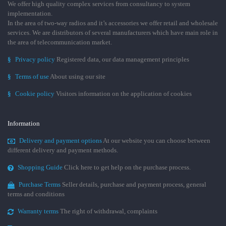
We offer high quality complex services from consultancy to system
implementation.
In the area of two-way radios and it’s accessories we offer retail and wholesale
services. We are distributors of several manufacturers which have main role in
the area of telecommunication market.
§
Privacy policy
Registered data, our data management principles
§
Terms of use
About using our site
§
Cookie policy
Visitors information on the application of cookies
Information
Delivery and payment options
At our website you can choose between
different delivery and payment methods.
Shopping Guide
Click here to get help on the purchase process.
Purchase Terms
Seller details, purchase and payment process, general
terms and conditions
Warranty terms
The right of withdrawal, complaints