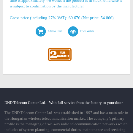
time is approximately 4-6 weeks if the product is in stock, otherwise it
is subject to confirmation by the manufacturer.
Gross price (including 27% VAT): 69.67€ (Net price: 54.86€)
Add to Cart
Price Watch
DND Telecom Center Ltd. - With full service from the factory to your door
The DND Telecom Center Ltd. was established in 1997 and has a main role in
the Hungarian wireless telecommunication market. The company’s primary
profile is the managing of two-way radio telecommunication networks which
includes of system planning, commercial duties, maintenance and servicing.