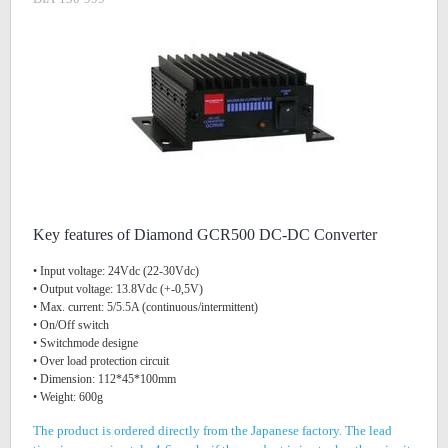
Key features of Diamond GCR500 DC-DC Converter
• Input voltage: 24Vdc (22-30Vdc)
• Output voltage: 13.8Vdc (+-0,5V)
• Max. current: 5/5.5A (continuous/intermittent)
• On/Off switch
• Switchmode designe
• Over load protection circuit
• Dimension: 112*45*100mm
• Weight: 600g
The product is ordered directly from the Japanese factory. The lead