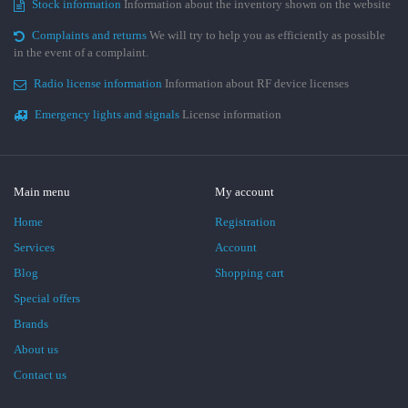
Stock information
Information about the inventory shown on the website
Complaints and returns
We will try to help you as efficiently as possible
in the event of a complaint.
Radio license information
Information about RF device licenses
Emergency lights and signals
License information
Main menu
My account
Home
Registration
Services
Account
Blog
Shopping cart
Special offers
Brands
About us
Contact us