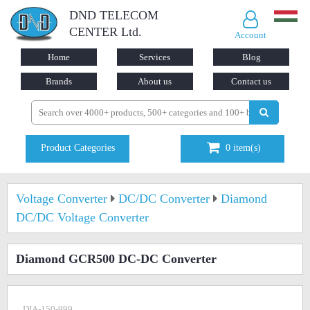
DND TELECOM
CENTER Ltd.
Account
Home
Services
Blog
Brands
About us
Contact us
Product Categories
0
item(s)
Voltage Converter
DC/DC Converter
Diamond
DC/DC Voltage Converter
Diamond GCR500 DC-DC Converter
DIA-150-999