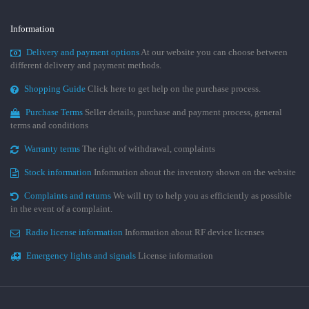
Information
Delivery and payment options
At our website you can choose between
different delivery and payment methods.
Shopping Guide
Click here to get help on the purchase process.
Purchase Terms
Seller details, purchase and payment process, general
terms and conditions
Warranty terms
The right of withdrawal, complaints
Stock information
Information about the inventory shown on the website
Complaints and returns
We will try to help you as efficiently as possible
in the event of a complaint.
Radio license information
Information about RF device licenses
Emergency lights and signals
License information