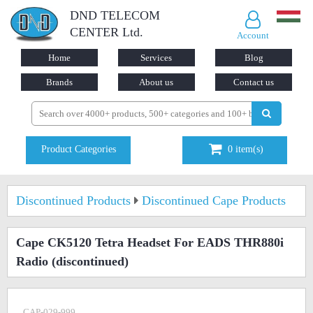
DND TELECOM
CENTER Ltd.
Account
Home
Services
Blog
Brands
About us
Contact us
Product Categories
0
item(s)
Discontinued Products
Discontinued Cape Products
Cape CK5120 Tetra Headset For EADS THR880i
Radio
(discontinued)
CAP-029-999