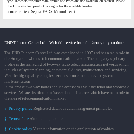
type. Headsets for other radio brands and types are also available on request. Please
check the attached product catalogue for the available headset
connectors. (e.x. Sepura, EADS, Motorola, etc.)
DND Telecom Center Ltd. - With full service from the factory to your door
The DND Telecom Center Ltd. was established in 1997 and has a main role in
the Hungarian wireless telecommunication market. The company’s primary
profile is the managing of two-way radio telecommunication networks which
includes of system planning, commercial duties, maintenance and servicing.
We offer high quality complex services from consultancy to system
implementation.
In the area of two-way radios and it’s accessories we offer retail and wholesale
services. We are distributors of several manufacturers which have main role in
the area of telecommunication market.
§
Privacy policy
Registered data, our data management principles
§
Terms of use
About using our site
§
Cookie policy
Visitors information on the application of cookies