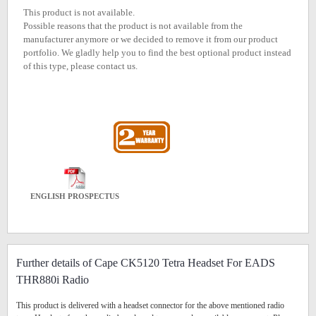
This product is not available.
Possible reasons that the product is not available from the
manufacturer anymore or we decided to remove it from our product
portfolio. We gladly help you to find the best optional product instead
of this type, please contact us.
ENGLISH PROSPECTUS
Further details of Cape CK5120 Tetra Headset For EADS
THR880i Radio
This product is delivered with a headset connector for the above mentioned radio