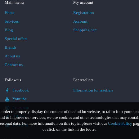
Main menu
My account
Home
Registration
Services
Account
Blog
Shopping cart
Special offers
Brands
About us
Contact us
Follow us
For resellers
Facebook
Information for resellers
Youtube
Instagram
n order to properly display the content of the dnd.hu website, to tailor it to your nee
TikTok
and to improve our services, we use cookies and other technologies that may contai
ersonal data. For more information on this topic, please visit our
Cookie Policy
pag
LinkedIn
or click on the link in the footer.