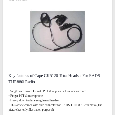
Key features of Cape CK5120 Tetra Headset For EADS
THR880i Radio
• Single wire covert kit with PTT & adjustable D-shape earpiece
• Finger PTT & microphone
• Heavy-duty, kevlar strengthened headset
• This article comes with side connector for EADS THR880i Tetra radio (The
picture has only illustration purpose!)