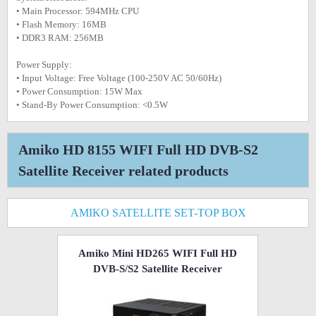
• Main Processor: 594MHz CPU
• Flash Memory: 16MB
• DDR3 RAM: 256MB
Power Supply:
• Input Voltage: Free Voltage (100-250V AC 50/60Hz)
• Power Consumption: 15W Max
• Stand-By Power Consumption: <0.5W
Amiko HD 8155 WIFI Full HD DVB-S2
Satellite Receiver related products
AMIKO SATELLITE SET-TOP BOX
Amiko Mini HD265 WIFI Full HD
DVB-S/S2 Satellite Receiver