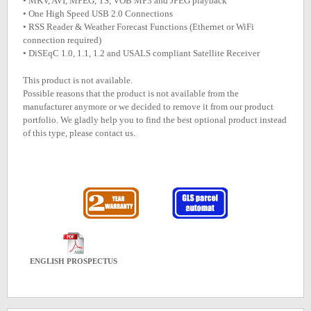
• MKV, AVI, MPEG, TS, VOB MP3 and JPEG playback
• One High Speed USB 2.0 Connections
• RSS Reader & Weather Forecast Functions (Ethernet or WiFi
connection required)
• DiSEqC 1.0, 1.1, 1.2 and USALS compliant Satellite Receiver
This product is not available.
Possible reasons that the product is not available from the
manufacturer anymore or we decided to remove it from our product
portfolio. We gladly help you to find the best optional product instead
of this type, please contact us.
ENGLISH PROSPECTUS