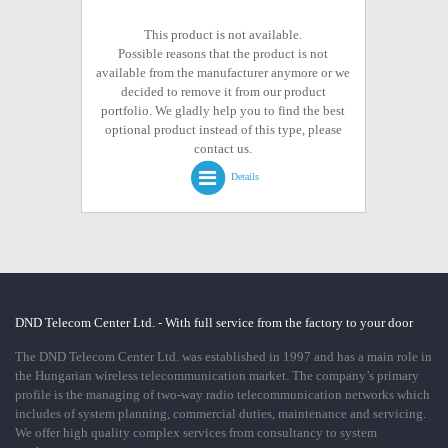
This product is not available.
Possible reasons that the product is not
available from the manufacturer anymore or we
decided to remove it from our product
portfolio. We gladly help you to find the best
optional product instead of this type, please
contact us.
Details
DND Telecom Center Ltd. - With full service from the factory to your door
The DND Telecom Center Ltd. was established in 1997 and has a main role in
the Hungarian wireless telecommunication market. The company’s primary
profile is the managing of two-way radio telecommunication networks which
includes of system planning, commercial duties, maintenance and servicing.
We offer high quality complex services from consultancy to system