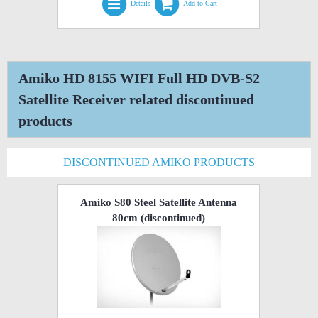
Details
Add to Cart
Amiko HD 8155 WIFI Full HD DVB-S2
Satellite Receiver related discontinued
products
DISCONTINUED AMIKO PRODUCTS
Amiko S80 Steel Satellite Antenna
80cm
(discontinued)