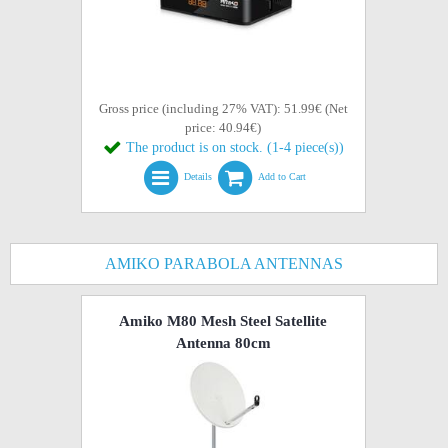
Gross price (including 27% VAT): 51.99€ (Net
price: 40.94€)
The product is on stock. (1-4 piece(s))
Details
Add to Cart
AMIKO PARABOLA ANTENNAS
Amiko M80 Mesh Steel Satellite
Antenna 80cm