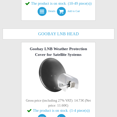
The product is on stock. (10-49 piece(s))
Details
Add to Cart
GOOBAY LNB HEAD
Goobay LNB Weather Protection
Cover for Satellite Systems
Gross price (including 27% VAT): 14.73€ (Net
price: 11.60€)
The product is on stock. (1-4 piece(s))