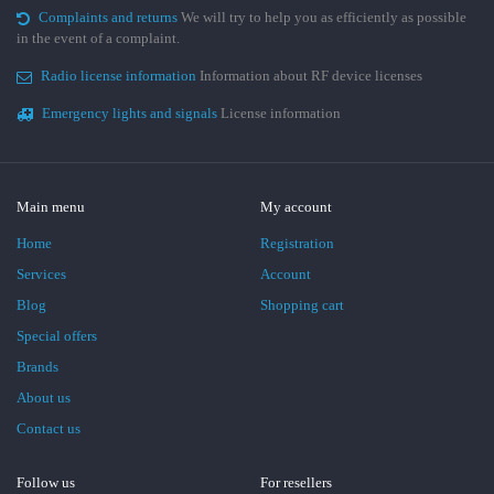
Complaints and returns
We will try to help you as efficiently as possible
in the event of a complaint.
Radio license information
Information about RF device licenses
Emergency lights and signals
License information
Main menu
My account
Home
Registration
Services
Account
Blog
Shopping cart
Special offers
Brands
About us
Contact us
Follow us
For resellers