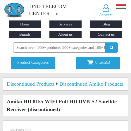
DND TELECOM
CENTER Ltd.
Account
Home
Services
Blog
Brands
About us
Contact us
Product Categories
0
item(s)
Discontinued Products
Discontinued Amiko Products
Amiko HD 8155 WIFI Full HD DVB-S2 Satellite
Receiver
(discontinued)
AMI-092-999