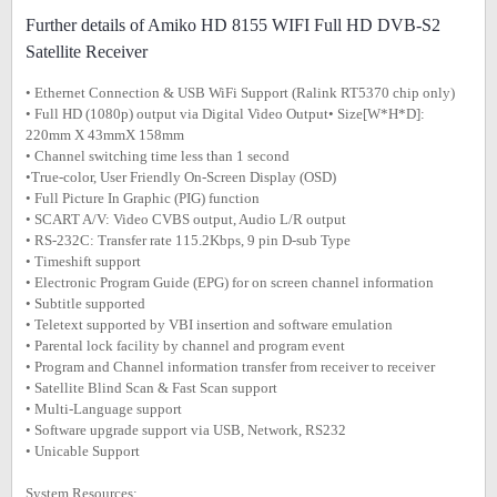
Further details of Amiko HD 8155 WIFI Full HD DVB-S2
Satellite Receiver
• Ethernet Connection & USB WiFi Support (Ralink RT5370 chip only)
• Full HD (1080p) output via Digital Video Output• Size[W*H*D]:
220mm X 43mmX 158mm
• Channel switching time less than 1 second
•True-color, User Friendly On-Screen Display (OSD)
• Full Picture In Graphic (PIG) function
• SCART A/V: Video CVBS output, Audio L/R output
• RS-232C: Transfer rate 115.2Kbps, 9 pin D-sub Type
• Timeshift support
• Electronic Program Guide (EPG) for on screen channel information
• Subtitle supported
• Teletext supported by VBI insertion and software emulation
• Parental lock facility by channel and program event
• Program and Channel information transfer from receiver to receiver
• Satellite Blind Scan & Fast Scan support
• Multi-Language support
• Software upgrade support via USB, Network, RS232
• Unicable Support
System Resources: