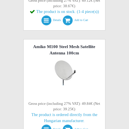
Gross price (including 27% VAT): 49.12€ (Net
price: 38.67€)
The product is on stock. (1-4 piece(s))
Details
Add to Cart
Amiko M100 Steel Mesh Satellite
Antenna 100cm
Gross price (including 27% VAT): 49.84€ (Net
price: 39.25€)
The product is ordered directly from the
Hungarian manufacturer.