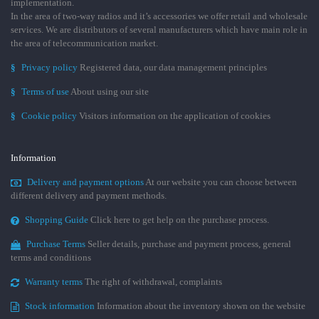
implementation.
In the area of two-way radios and it’s accessories we offer retail and wholesale
services. We are distributors of several manufacturers which have main role in
the area of telecommunication market.
§
Privacy policy
Registered data, our data management principles
§
Terms of use
About using our site
§
Cookie policy
Visitors information on the application of cookies
Information
Delivery and payment options
At our website you can choose between
different delivery and payment methods.
Shopping Guide
Click here to get help on the purchase process.
Purchase Terms
Seller details, purchase and payment process, general
terms and conditions
Warranty terms
The right of withdrawal, complaints
Stock information
Information about the inventory shown on the website