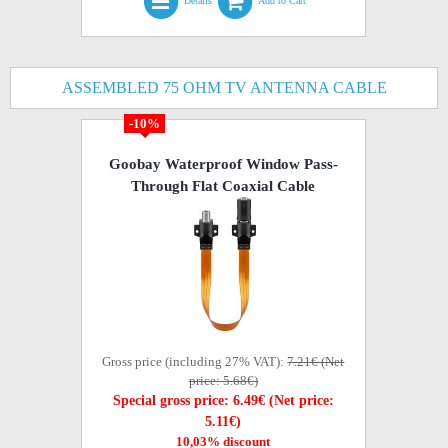
Details
Add to Cart
ASSEMBLED 75 OHM TV ANTENNA CABLE
-10%
Goobay Waterproof Window Pass-
Through Flat Coaxial Cable
Gross price (including 27% VAT):
7.21€ (Net
price: 5.68€)
Special gross price: 6.49€ (Net price:
5.11€)
10,03% discount