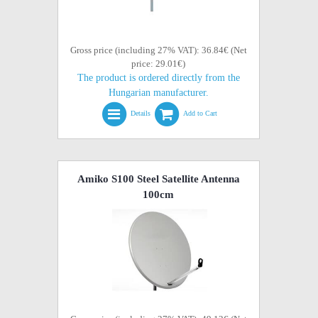
Gross price (including 27% VAT): 36.84€ (Net
price: 29.01€)
The product is ordered directly from the
Hungarian manufacturer.
Details
Add to Cart
Amiko S100 Steel Satellite Antenna
100cm