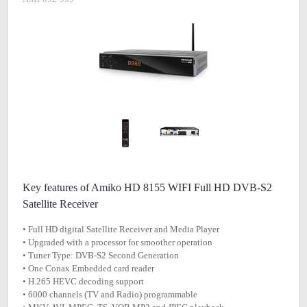
Key features of Amiko HD 8155 WIFI Full HD DVB-S2
Satellite Receiver
• Full HD digital Satellite Receiver and Media Player
• Upgraded with a processor for smoother operation
• Tuner Type: DVB-S2 Second Generation
• One Conax Embedded card reader
• H.265 HEVC decoding support
• 6000 channels (TV and Radio) programmable