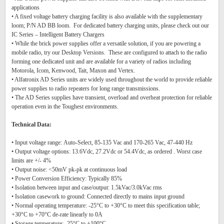
applications
• A fixed voltage battery charging facility is also available with the supplementary
loom; P/N AD BB loom. For dedicated battery charging units, please check out our
IC Series – Intelligent Battery Chargers
• While the brick power supplies offer a versatile solution, if you are powering a
mobile radio, try our Desktop Versions. These are configured to attach to the radio
forming one dedicated unit and are available for a variety of radios including
Motorola, Icom, Kenwood, Tait, Maxon and Vertex.
• Alfatronix AD Series units are widely used throughout the world to provide reliable
power supplies to radio repeaters for long range transmissions.
• The AD Series supplies have transient, overload and overheat protection for reliable
operation even in the Toughest environments.
Technical Data:
• Input voltage range: Auto-Select, 85-135 Vac and 170-265 Vac, 47-440 Hz
• Output voltage options: 13.6Vdc, 27.2Vdc or 54.4Vdc, as ordered . Worst case
limits are +/- 4%
• Output noise: <50mV pk-pk at continuous load
• Power Conversion Efficiency: Typically 85%
• Isolation between input and case/output: 1.5kVac/3.0kVac rms
• Isolation casework to ground: Connected directly to mains input ground
• Normal operating temperature: -25°C to +30°C to meet this specification table;
+30°C to +70°C de-rate linearly to 0A
• Storage temperature: -25°C to +100°C