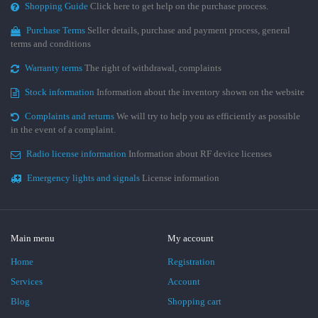
Shopping Guide
Click here to get help on the purchase process.
Purchase Terms
Seller details, purchase and payment process, general
terms and conditions
Warranty terms
The right of withdrawal, complaints
Stock information
Information about the inventory shown on the website
Complaints and returns
We will try to help you as efficiently as possible
in the event of a complaint.
Radio license information
Information about RF device licenses
Emergency lights and signals
License information
Main menu
My account
Home
Registration
Services
Account
Blog
Shopping cart