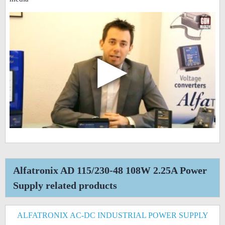
▶
Alfatronix AD 115/230-48 108W 2.25A Power
Supply related products
ALFATRONIX AC-DC INDUSTRIAL POWER SUPPLY