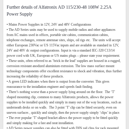
Further details of Alfatronix AD 115/230-48 108W 2.25A
Power Supply
• Mains Power Supplies in 12V, 24V and 48V Configurations
• The AD Series units may be used to supply mobile radios and other appliances
from AC mains used in offices, portable site cabins, communication cabins,
telephone exchanges, remote antennae sites, ships, oil rigs etc. The units will accept
either European 230Vac or US 115Vac inputs and are available as standard in 12V,
24V and 48V dc output configurations. Input is via a standard IEC-320 C13/14
power cord with UK, European or US mains plugs – please state your requirement.
• These units, often referred to as ‘brick in the lead’ supplies are housed in a rugged,
corrosion resistant anodized aluminium extrusion. The low mass surface mount
technology components offer excellent resistance to shock and vibration, thus further
increasing the reliability of these products.
• A green LED indicates when there is output from the converter. This gives
reassurance to the installation engineer and speeds fault finding.
• There’s nothing worse than a power supply lying around on the floor. The ‘T’
shaped mounting clip, common to many Alfatronix products, allows the power
supplies to be installed quickly and simply in many out of the way locations, such as
underneath desks or on walls. The 3 point ‘T’ clip can be fitted securely, even on
uneven surfaces , quickly and simply, then the power supply simply ‘clips’ in place.
• The ever popular ‘T’ shaped bracket allows the power supply to be fitted quickly
and simply making for a fast and neat installation.
• AD Series power supplies can also be fitted with DIN rail clips for rack mounted