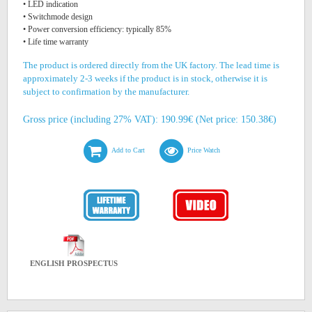
• LED indication
• Switchmode design
• Power conversion efficiency: typically 85%
• Life time warranty
The product is ordered directly from the UK factory. The lead time is
approximately 2-3 weeks if the product is in stock, otherwise it is
subject to confirmation by the manufacturer.
Gross price (including 27% VAT): 190.99€ (Net price: 150.38€)
Add to Cart
Price Watch
ENGLISH PROSPECTUS