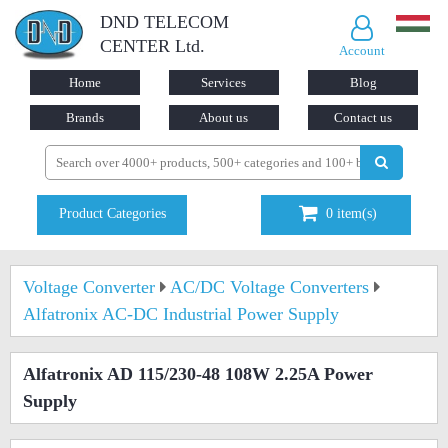
DND TELECOM
CENTER Ltd.
Account
Home
Services
Blog
Brands
About us
Contact us
Product Categories
0
item(s)
Voltage Converter
AC/DC Voltage Converters
Alfatronix AC-DC Industrial Power Supply
Alfatronix AD 115/230-48 108W 2.25A Power
Supply