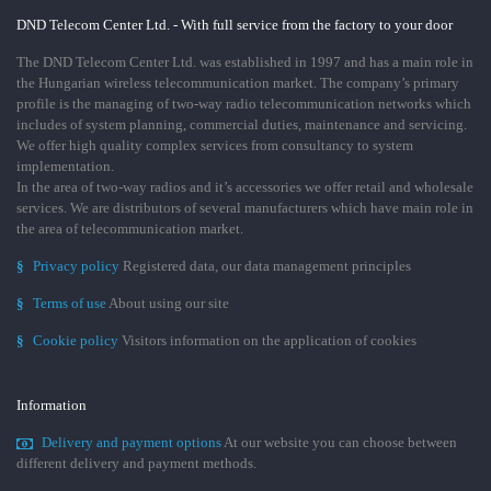
DND Telecom Center Ltd. - With full service from the factory to your door
The DND Telecom Center Ltd. was established in 1997 and has a main role in
the Hungarian wireless telecommunication market. The company’s primary
profile is the managing of two-way radio telecommunication networks which
includes of system planning, commercial duties, maintenance and servicing.
We offer high quality complex services from consultancy to system
implementation.
In the area of two-way radios and it’s accessories we offer retail and wholesale
services. We are distributors of several manufacturers which have main role in
the area of telecommunication market.
§
Privacy policy
Registered data, our data management principles
§
Terms of use
About using our site
§
Cookie policy
Visitors information on the application of cookies
Information
Delivery and payment options
At our website you can choose between
different delivery and payment methods.