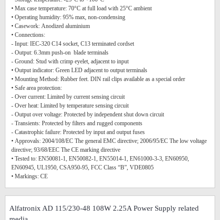
• Max case temperature: 70°C at full load with 25°C ambient
• Operating humidity: 95% max, non-condensing
• Casework: Anodized aluminium
• Connections:
- Input: IEC-320 C14 socket, C13 terminated cordset
- Output: 6.3mm push-on blade terminals
- Ground: Stud with crimp eyelet, adjacent to input
• Output indicator: Green LED adjacent to output terminals
• Mounting Method: Rubber feet. DIN rail clips available as a special order
• Safe area protection:
- Over current: Limited by current sensing circuit
- Over heat: Limited by temperature sensing circuit
- Output over voltage: Protected by independent shut down circuit
- Transients: Protected by filters and rugged components
- Catastrophic failure: Protected by input and output fuses
• Approvals: 2004/108/EC The general EMC directive; 2006/95/EC The low voltage
directive; 93/68/EEC The CE marking directive
• Tested to: EN50081-1, EN50082-1, EN55014-1, EN61000-3-3, EN60950,
EN60945, UL1950, CSA950-95, FCC Class “B”, VDE0805
• Markings: CE
Alfatronix AD 115/230-48 108W 2.25A Power Supply related
media