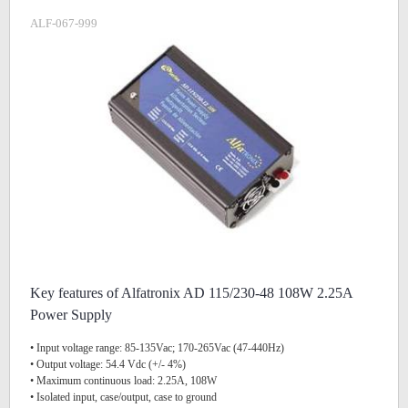
ALF-067-999
Key features of Alfatronix AD 115/230-48 108W 2.25A
Power Supply
• Input voltage range: 85-135Vac; 170-265Vac (47-440Hz)
• Output voltage: 54.4 Vdc (+/- 4%)
• Maximum continuous load: 2.25A, 108W
• Isolated input, case/output, case to ground