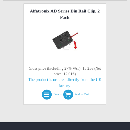
Alfatronix AD Series Din Rail Clip, 2
Pack
Gross price (including 27% VAT): 15.25€ (Net
price: 12.01€)
The product is ordered directly from the UK
factory.
Details
Add to Cart