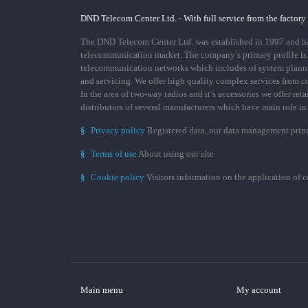
DND Telecom Center Ltd. - With full service from the factory
The DND Telecom Center Ltd. was established in 1997 and has
telecommunication market. The company’s primary profile is
telecommunication networks which includes of system plann
and servicing. We offer high quality complex services from 
In the area of two-way radios and it’s accessories we offer ret
distributors of several manufacturers which have main role i
§
Privacy policy
Registered data, our data management prin
§
Terms of use
About using our site
§
Cookie policy
Visitors information on the application of 
Main menu
My account