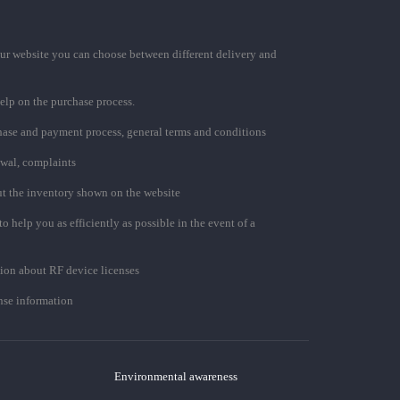
ur website you can choose between different delivery and
elp on the purchase process.
chase and payment process, general terms and conditions
awal, complaints
t the inventory shown on the website
to help you as efficiently as possible in the event of a
ion about RF device licenses
se information
Environmental awareness