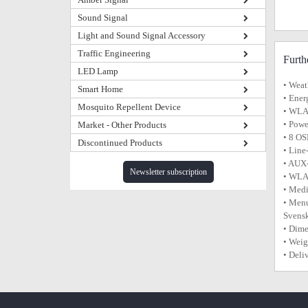
Sound Signal
Light and Sound Signal Accessory
Traffic Engineering
Furth
LED Lamp
• Weat
Smart Home
• Ener
Mosquito Repellent Device
• WLAN
• Powe
Market - Other Products
• 8 OS
Discontinued Products
• Line
• AUX-
Newsletter subscription
• WLA
• Med
• Menu
Svens
• Dim
• Weig
• Deli