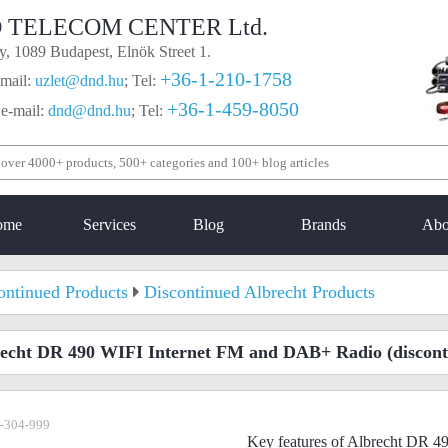
 TELECOM CENTER Ltd.
, 1089 Budapest, Elnök Street 1.
+36-1-210-1758
mail:
uzlet@dnd.hu
;
Tel:
+36-1-459-8050
 e-mail:
dnd@dnd.hu
;
Tel:
ome
Services
Blog
Brands
Abo
ontinued Products
Discontinued Albrecht Products
echt DR 490 WIFI Internet FM and DAB+ Radio
(discont
-304-999
Key features of Albrecht DR 4