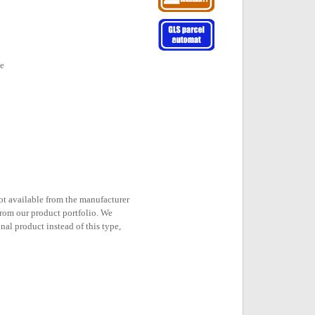
ne
not available from the manufacturer
rom our product portfolio. We
nal product instead of this type,