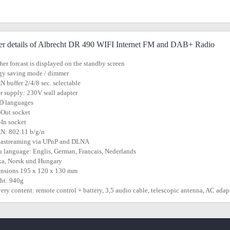
er details of Albrecht DR 490 WIFI Internet FM and DAB+ Radio
her forcast is displayed on the standby screen
gy saving mode / dimmer
 buffer 2/4/8 sec. selectable
r supply: 230V wall adapter
D languages
-Out socket
In socket
N: 802.11 b/g/n
iastreaming via UPnP and DLNA
 language: Englis, German, Francais, Nederlands
ka, Norsk und Hungary
ensions 195 x 120 x 130 mm
ht: 940g
very content: remote control + battery, 3,5 audio cable,
telescopic
antenna, AC adap