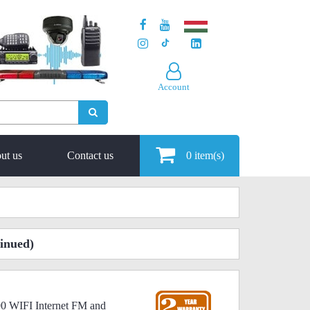
Account
ut us
Contact us
0
item(s)
inued)
90 WIFI Internet FM and