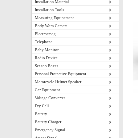
Installation Material
Installation Tools
Measuring Equipement
Body Worn Camera
Electrosmog
Telephone
Baby Monitor
Radio Device
Set-top Boxes
Personal Protective Equipment
Motorcycle Helmet Speaker
Car Equipment
Voltage Converter
Dry Cell
Battery
Battery Charger
Emergency Signal
Amber Signal