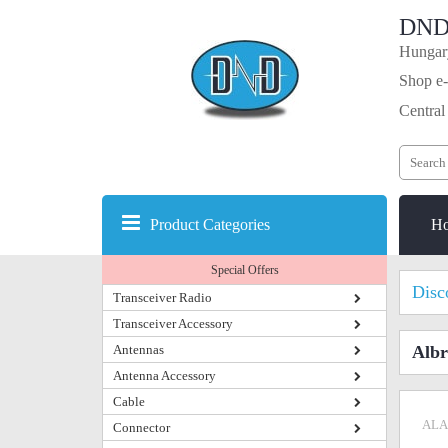
DND
Hungary
Shop e-
Central
Product Categories
H
Special Offers
Disc
Transceiver Radio
Transceiver Accessory
Antennas
Albr
Antenna Accessory
Cable
ALA
Connector