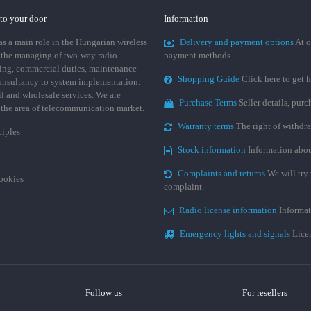
 to your door
Information
 a main role in the Hungarian wireless
Delivery and payment options
At o
 the managing of two-way radio
payment methods.
ing, commercial duties, maintenance
Shopping Guide
Click here to get h
consultancy to system implementation.
ail and wholesale services. We are
Purchase Terms
Seller details, pur
n the area of telecommunication market.
Warranty terms
The right of withdr
ciples
Stock information
Information abou
Complaints and returns
We will try 
cookies
complaint.
Radio license information
Informat
Emergency lights and signals
Licen
Follow us
For resellers