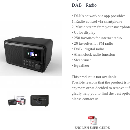
DAB+ Radio
• DLNA network via app possible:
1, Radio control via smartphone
2, Music stream from your smartpho
• Color display
• 250 favorites for internet radio
• 20 favorites for FM radio
• DAB+ digital radio
• Alarmclock radio function
• Sleeptimer
• Equailzer
This product is not available.
Possible reasons that the product is 
anymore or we decided to remove it f
gladly help you to find the best optio
please contact us.
ENGLISH USER GUIDE