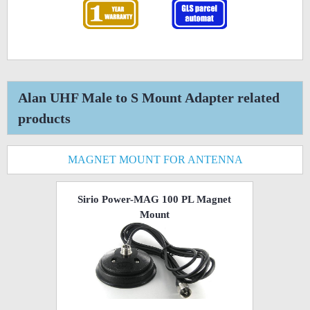
Alan UHF Male to S Mount Adapter related
products
MAGNET MOUNT FOR ANTENNA
Sirio Power-MAG 100 PL Magnet
Mount