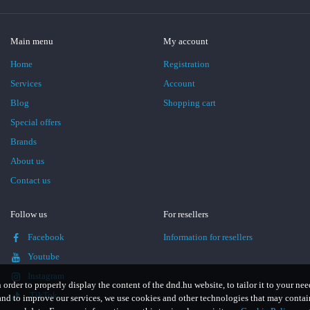
Main menu
My account
Home
Registration
Services
Account
Blog
Shopping cart
Special offers
Brands
About us
Contact us
Follow us
For resellers
Facebook
Information for resellers
Youtube
Instagram
n order to properly display the content of the dnd.hu website, to tailor it to your nee
TikTok
and to improve our services, we use cookies and other technologies that may contai