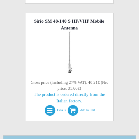
Sirio SM 48/140 S HF/VHF Mobile
Antenna
Gross price (including 27% VAT): 40.21€ (Net
price: 31.66€)
The product is ordered directly from the
Italian factory.
Details
Add to Cart