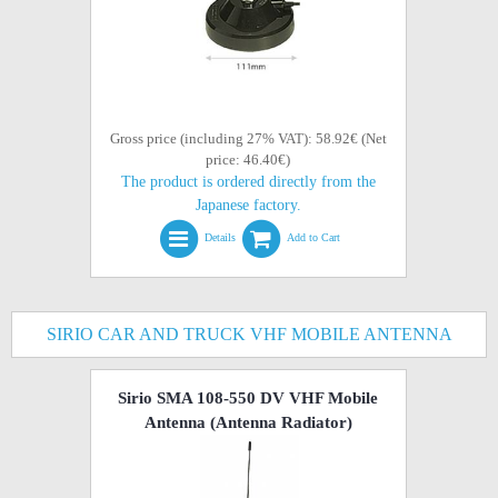
Gross price (including 27% VAT): 58.92€ (Net
price: 46.40€)
The product is ordered directly from the
Japanese factory.
Details
Add to Cart
SIRIO CAR AND TRUCK VHF MOBILE ANTENNA
Sirio SMA 108-550 DV VHF Mobile
Antenna (Antenna Radiator)