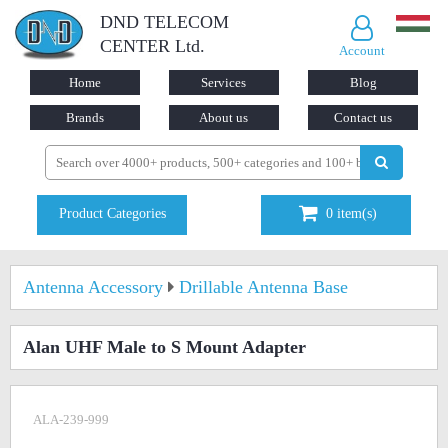
DND TELECOM
CENTER Ltd.
Account
Home
Services
Blog
Brands
About us
Contact us
Product Categories
0
item(s)
Antenna Accessory
Drillable Antenna Base
Alan UHF Male to S Mount Adapter
ALA-239-999