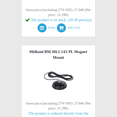
Gross price (including 27% VAT): 27.04€ (Net
price: 21.29€)
The product is on stock. (10-49 piece(s))
Details
Add to Cart
Midland BM-MLC143 PL Magnet
Mount
Gross price (including 27% VAT): 27.04€ (Net
price: 21.29€)
The product is ordered directly from the