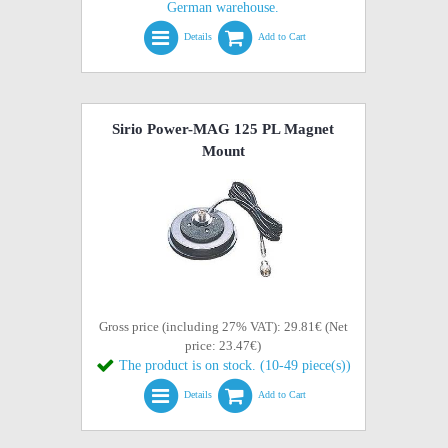
German warehouse.
Details
Add to Cart
Sirio Power-MAG 125 PL Magnet
Mount
Gross price (including 27% VAT): 29.81€ (Net
price: 23.47€)
The product is on stock. (10-49 piece(s))
Details
Add to Cart