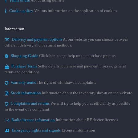
§
Terms of use
About using our site
§
Cookie policy
Visitors information on the application of cookies
Information
Delivery and payment options
At our website you can choose between
different delivery and payment methods.
Shopping Guide
Click here to get help on the purchase process.
Purchase Terms
Seller details, purchase and payment process, general
terms and conditions
Warranty terms
The right of withdrawal, complaints
Stock information
Information about the inventory shown on the website
Complaints and returns
We will try to help you as efficiently as possible
in the event of a complaint.
Radio license information
Information about RF device licenses
Emergency lights and signals
License information