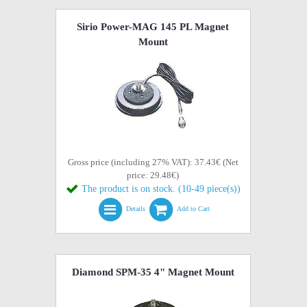
Sirio Power-MAG 145 PL Magnet
Mount
Gross price (including 27% VAT): 37.43€ (Net
price: 29.48€)
The product is on stock. (10-49 piece(s))
Details
Add to Cart
Diamond SPM-35 4" Magnet Mount