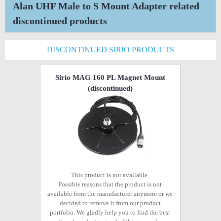
Alan UHF Male to S Mount Adapter related
discontinued products
DISCONTINUED SIRIO PRODUCTS
Sirio MAG 160 PL Magnet Mount
(discontinued)
This product is not available.
Possible reasons that the product is not
available from the manufacturer anymore or we
decided to remove it from our product
portfolio. We gladly help you to find the best