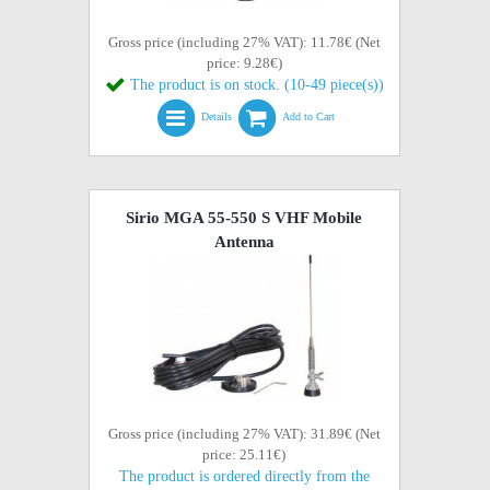
Gross price (including 27% VAT): 11.78€ (Net
price: 9.28€)
The product is on stock. (10-49 piece(s))
Details
Add to Cart
Sirio MGA 55-550 S VHF Mobile
Antenna
Gross price (including 27% VAT): 31.89€ (Net
price: 25.11€)
The product is ordered directly from the