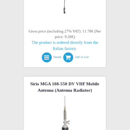
Gross price (including 27% VAT): 11.78€ (Net
price: 9.28€)
The product is ordered directly from the
Italian factory.
Details
Add to Cart
Sirio MGA 108-550 DV VHF Mobile
Antenna (Antenna Radiator)