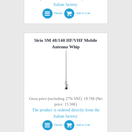
Italian factory.
Details
Add to Cart
Sirio SM 48/140 HF/VHF Mobile
Antenna Whip
Gross price (including 27% VAT): 19.76€ (Net
price: 15.56€)
The product is ordered directly from the
Italian factory.
Details
Add to Cart