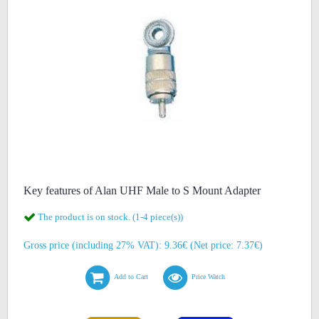
Key features of Alan UHF Male to S Mount Adapter
The product is on stock. (1-4 piece(s))
Gross price (including 27% VAT): 9.36€ (Net price: 7.37€)
Add to Cart
Price Watch