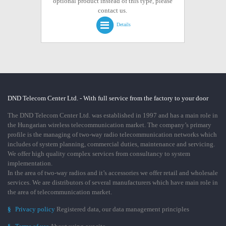
optional product instead of this type, please
contact us.
Details
DND Telecom Center Ltd. - With full service from the factory to your door
The DND Telecom Center Ltd. was established in 1997 and has a main role in
the Hungarian wireless telecommunication market. The company’s primary
profile is the managing of two-way radio telecommunication networks which
includes of system planning, commercial duties, maintenance and servicing.
We offer high quality complex services from consultancy to system
implementation.
In the area of two-way radios and it’s accessories we offer retail and wholesale
services. We are distributors of several manufacturers which have main role in
the area of telecommunication market.
§
Privacy policy
Registered data, our data management principles