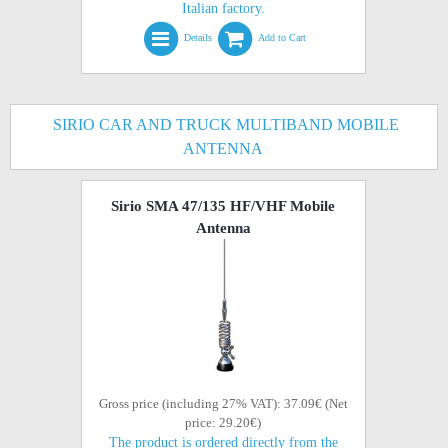
Italian factory.
Details
Add to Cart
SIRIO CAR AND TRUCK MULTIBAND MOBILE
ANTENNA
Sirio SMA 47/135 HF/VHF Mobile
Antenna
Gross price (including 27% VAT): 37.09€ (Net
price: 29.20€)
The product is ordered directly from the