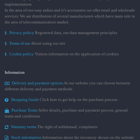
implementation.
In the area of two-way radios and it’s accessories we offer retail and wholesale
services. We are distributors of several manufacturers which have main role in
the area of telecommunication market.
§
Privacy policy
Registered data, our data management principles
§
Terms of use
About using our site
§
Cookie policy
Visitors information on the application of cookies
Information
Delivery and payment options
At our website you can choose between
different delivery and payment methods.
Shopping Guide
Click here to get help on the purchase process.
Purchase Terms
Seller details, purchase and payment process, general
terms and conditions
Warranty terms
The right of withdrawal, complaints
Stock information
Information about the inventory shown on the website