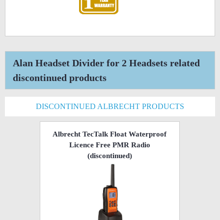
Alan Headset Divider for 2 Headsets related
discontinued products
DISCONTINUED ALBRECHT PRODUCTS
Albrecht TecTalk Float Waterproof
Licence Free PMR Radio
(discontinued)