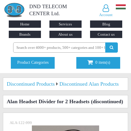
DND TELECOM
CENTER Ltd.
Account
Home
Services
Blog
Brands
About us
Contact us
Product Categories
0
item(s)
Discontinued Products
Discontinued Alan Products
Alan Headset Divider for 2 Headsets
(discontinued)
ALA-122-999