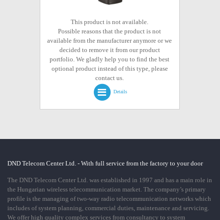
This product is not available.
Possible reasons that the product is not
available from the manufacturer anymore or we
decided to remove it from our product
portfolio. We gladly help you to find the best
optional product instead of this type, please
contact us.
Details
DND Telecom Center Ltd. - With full service from the factory to your door
The DND Telecom Center Ltd. was established in 1997 and has a main role in
the Hungarian wireless telecommunication market. The company’s primary
profile is the managing of two-way radio telecommunication networks which
includes of system planning, commercial duties, maintenance and servicing.
We offer high quality complex services from consultancy to system