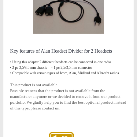
Key features of Alan Headset Divider for 2 Headsets
• Using this adapter 2 different headsets can be connected in one radio
• 2 pc 2,5/3,5 mm chassis --> 1 pc 2,5/3,5 mm connector
• Compatible with certain types of Icom, Alan, Midland and Albrecht radios
This product is not available.
Possible reasons that the product is not available from the
manufacturer anymore or we decided to remove it from our product
portfolio. We gladly help you to find the best optional product instead
of this type, please contact us.