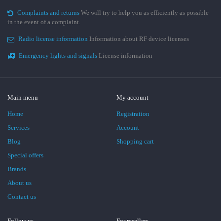
Complaints and returns
We will try to help you as efficiently as possible
in the event of a complaint.
Radio license information
Information about RF device licenses
Emergency lights and signals
License information
Main menu
My account
Home
Registration
Services
Account
Blog
Shopping cart
Special offers
Brands
About us
Contact us
Follow us
For resellers