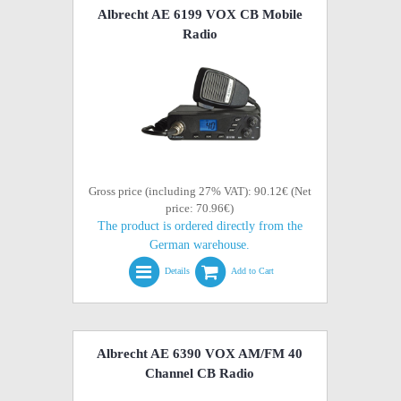
Albrecht AE 6199 VOX CB Mobile
Radio
Gross price (including 27% VAT): 90.12€ (Net
price: 70.96€)
The product is ordered directly from the
German warehouse.
Details
Add to Cart
Albrecht AE 6390 VOX AM/FM 40
Channel CB Radio