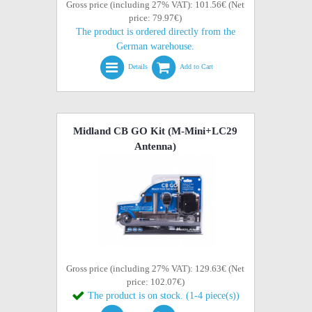
Gross price (including 27% VAT): 101.56€ (Net
price: 79.97€)
The product is ordered directly from the
German warehouse.
Details
Add to Cart
Midland CB GO Kit (M-Mini+LC29
Antenna)
Gross price (including 27% VAT): 129.63€ (Net
price: 102.07€)
The product is on stock. (1-4 piece(s))