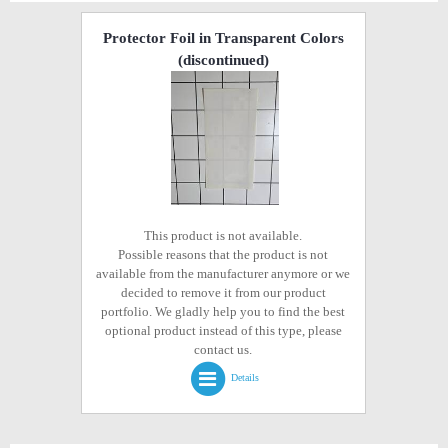
Protector Foil in Transparent Colors
(discontinued)
This product is not available.
Possible reasons that the product is not
available from the manufacturer anymore or we
decided to remove it from our product
portfolio. We gladly help you to find the best
optional product instead of this type, please
contact us.
Details