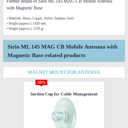
Further details of Sirio ML 145 MAG CB Mobile Antenna
with Magnetic Base
• Materials: Brass, Copper, Nylon, Stainless Steel
• Height (approx.): 1420 mm
• Weight (approx.): 1250 gr
Sirio ML 145 MAG CB Mobile Antenna with
Magnetic Base related products
MAGNET MOUNT FOR ANTENNA
-30%
Suction Cup for Cable Management