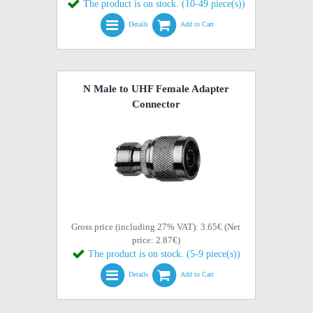
The product is on stock. (10-49 piece(s))
Details
Add to Cart
N Male to UHF Female Adapter
Connector
Gross price (including 27% VAT): 3.65€ (Net
price: 2.87€)
The product is on stock. (5-9 piece(s))
Details
Add to Cart