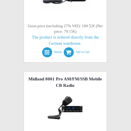
Gross price (including 27% VAT): 100.52€ (Net
price: 79.15€)
The product is ordered directly from the
German warehouse.
Details
Add to Cart
Midland 8001 Pro AM/FM/SSB Mobile
CB Radio