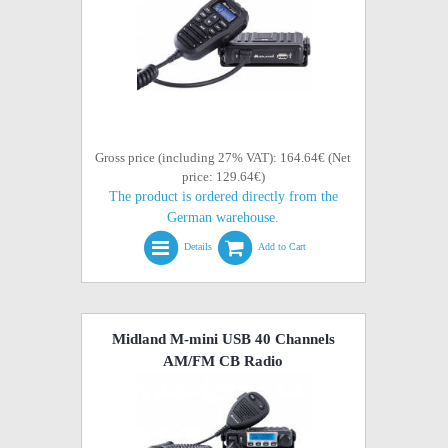
Gross price (including 27% VAT): 164.64€ (Net
price: 129.64€)
The product is ordered directly from the
German warehouse.
Details
Add to Cart
Midland M-mini USB 40 Channels
AM/FM CB Radio