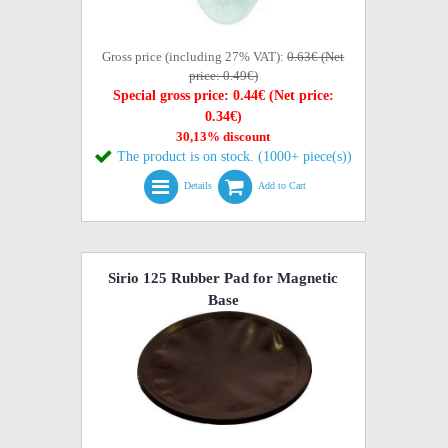
Gross price (including 27% VAT):
0.63€ (Net
price: 0.49€)
Special gross price: 0.44€ (Net price:
0.34€)
30,13% discount
The product is on stock. (1000+ piece(s))
Details
Add to Cart
Sirio 125 Rubber Pad for Magnetic
Base