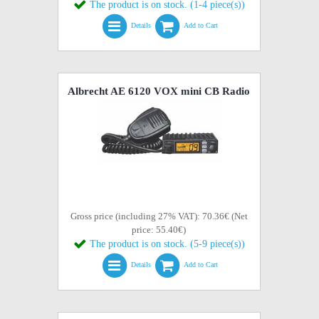
The product is on stock. (1-4 piece(s))
Details
Add to Cart
Albrecht AE 6120 VOX mini CB Radio
Gross price (including 27% VAT): 70.36€ (Net
price: 55.40€)
The product is on stock. (5-9 piece(s))
Details
Add to Cart