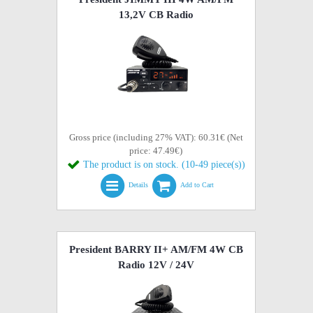
13,2V CB Radio
Gross price (including 27% VAT): 60.31€ (Net
price: 47.49€)
The product is on stock. (10-49 piece(s))
Details
Add to Cart
President BARRY II+ AM/FM 4W CB
Radio 12V / 24V