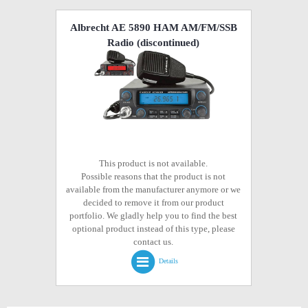
Albrecht AE 5890 HAM AM/FM/SSB
Radio
(discontinued)
This product is not available.
Possible reasons that the product is not
available from the manufacturer anymore or we
decided to remove it from our product
portfolio. We gladly help you to find the best
optional product instead of this type, please
contact us.
Details