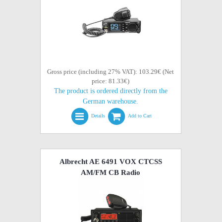
Gross price (including 27% VAT): 103.29€ (Net
price: 81.33€)
The product is ordered directly from the
German warehouse.
Details
Add to Cart
Albrecht AE 6491 VOX CTCSS
AM/FM CB Radio