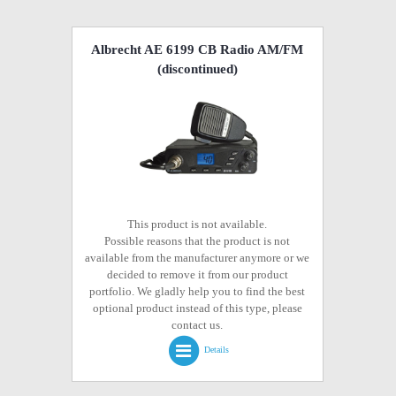
Albrecht AE 6199 CB Radio AM/FM
(discontinued)
This product is not available.
Possible reasons that the product is not
available from the manufacturer anymore or we
decided to remove it from our product
portfolio. We gladly help you to find the best
optional product instead of this type, please
contact us.
Details