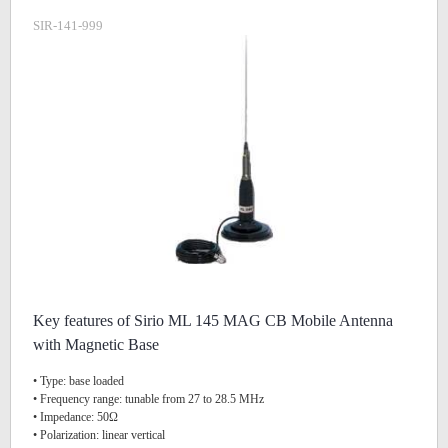
SIR-141-999
Key features of Sirio ML 145 MAG CB Mobile Antenna
with Magnetic Base
• Type: base loaded
• Frequency range: tunable from 27 to 28.5 MHz
• Impedance: 50Ω
• Polarization: linear vertical