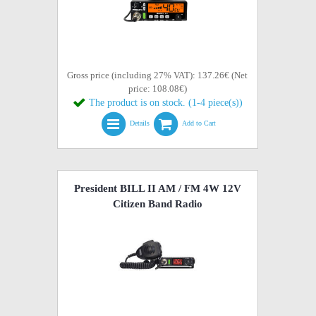
Gross price (including 27% VAT): 137.26€ (Net
price: 108.08€)
The product is on stock. (1-4 piece(s))
Details
Add to Cart
President BILL II AM / FM 4W 12V
Citizen Band Radio