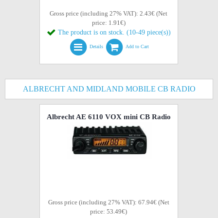
Gross price (including 27% VAT): 2.43€ (Net
price: 1.91€)
The product is on stock. (10-49 piece(s))
Details
Add to Cart
ALBRECHT AND MIDLAND MOBILE CB RADIO
Albrecht AE 6110 VOX mini CB Radio
Gross price (including 27% VAT): 67.94€ (Net
price: 53.49€)