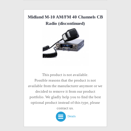
Midland M-10 AM/FM 40 Channels CB
Radio
(discontinued)
This product is not available.
Possible reasons that the product is not
available from the manufacturer anymore or we
decided to remove it from our product
portfolio. We gladly help you to find the best
optional product instead of this type, please
contact us.
Details