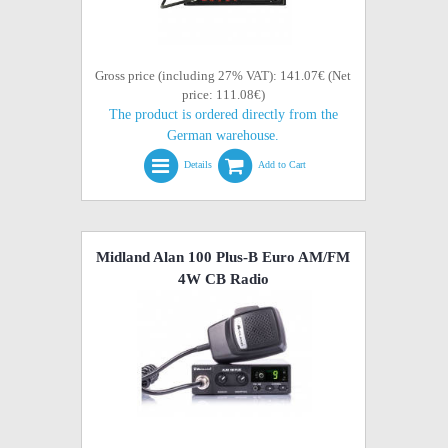
Gross price (including 27% VAT): 141.07€ (Net
price: 111.08€)
The product is ordered directly from the
German warehouse.
Details
Add to Cart
Midland Alan 100 Plus-B Euro AM/FM
4W CB Radio