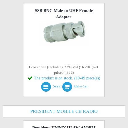
SSB BNC Male to UHF Female
Adapter
Gross price (including 27% VAT): 6.20€ (Net
price: 4.89€)
The product is on stock. (10-49 piece(s))
Details
Add to Cart
PRESIDENT MOBILE CB RADIO
President JIMMY III 4W AM/FM