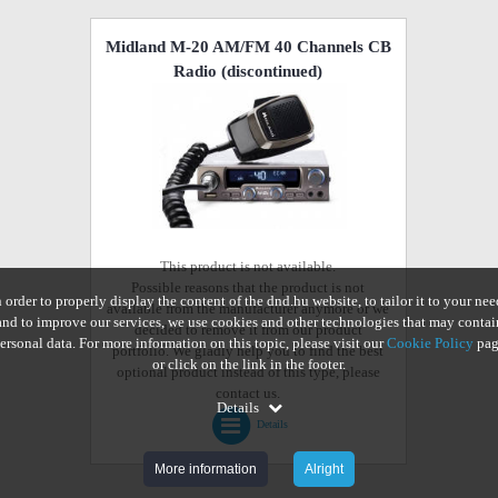
Midland M-20 AM/FM 40 Channels CB
Radio
(discontinued)
This product is not available.
Possible reasons that the product is not
n order to properly display the content of the dnd.hu website, to tailor it to your nee
available from the manufacturer anymore or we
and to improve our services, we use cookies and other technologies that may contai
decided to remove it from our product
ersonal data. For more information on this topic, please visit our
Cookie Policy
pag
portfolio. We gladly help you to find the best
or click on the link in the footer.
optional product instead of this type, please
contact us.
Details
Details
More information
Alright