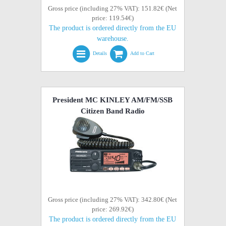
Gross price (including 27% VAT): 151.82€ (Net
price: 119.54€)
The product is ordered directly from the EU
warehouse.
Details
Add to Cart
President MC KINLEY AM/FM/SSB
Citizen Band Radio
Gross price (including 27% VAT): 342.80€ (Net
price: 269.92€)
The product is ordered directly from the EU