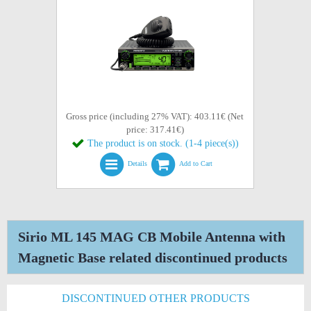
Gross price (including 27% VAT): 403.11€ (Net
price: 317.41€)
The product is on stock. (1-4 piece(s))
Details
Add to Cart
Sirio ML 145 MAG CB Mobile Antenna with
Magnetic Base related discontinued products
DISCONTINUED OTHER PRODUCTS