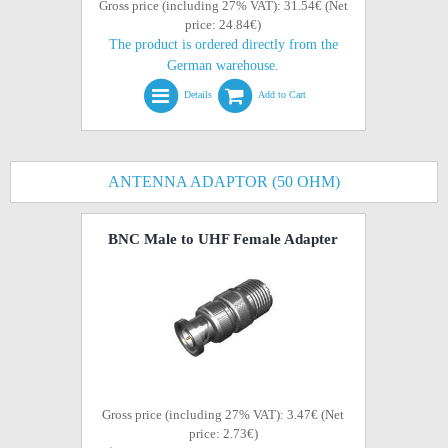
Gross price (including 27% VAT): 31.54€ (Net
price: 24.84€)
The product is ordered directly from the
German warehouse.
Details
Add to Cart
ANTENNA ADAPTOR (50 OHM)
BNC Male to UHF Female Adapter
Gross price (including 27% VAT): 3.47€ (Net
price: 2.73€)