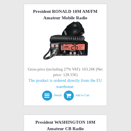
President RONALD 10M AM/FM
Amateur Mobile Radio
Gross price (including 27% VAT): 163.26€ (Net
price: 128.55€)
The product is ordered directly from the EU
warehouse.
Details
Add to Cart
President WASHINGTON 10M
Amateur CB Radio