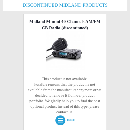
DISCONTINUED MIDLAND PRODUCTS
Midland M-mini 40 Channels AM/FM
CB Radio
(discontinued)
This product is not available.
Possible reasons that the product is not
available from the manufacturer anymore or we
decided to remove it from our product
portfolio. We gladly help you to find the best
optional product instead of this type, please
contact us.
Details