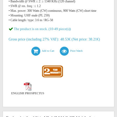
• Bandwidth @ SWR ≤ 2: ≥ 1340 KHz (120 channel)
• SWR @ res. freq.: ≤ 1.2
• Max. power: 300 Watts (CW) continuous, 900 Watts (CW) short time
• Mounting: UHF-male (PL 259)
• Cable length / type: 3.6 m / RG-58
The product is on stock. (10-49 piece(s))
Gross price (including 27% VAT): 48.53€ (Net price: 38.21€)
Add to Cart
Price Watch
ENGLISH PROSPECTUS