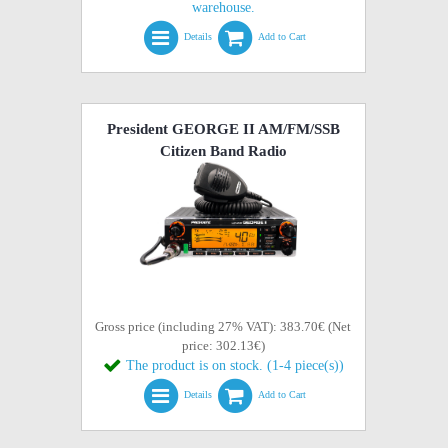
warehouse.
Details
Add to Cart
President GEORGE II AM/FM/SSB
Citizen Band Radio
Gross price (including 27% VAT): 383.70€ (Net
price: 302.13€)
The product is on stock. (1-4 piece(s))
Details
Add to Cart