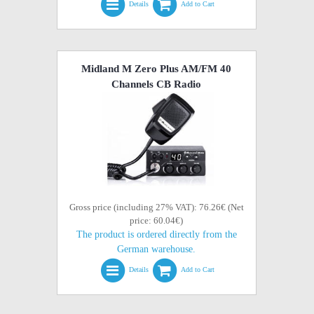
Details
Add to Cart
Midland M Zero Plus AM/FM 40
Channels CB Radio
Gross price (including 27% VAT): 76.26€ (Net
price: 60.04€)
The product is ordered directly from the
German warehouse.
Details
Add to Cart