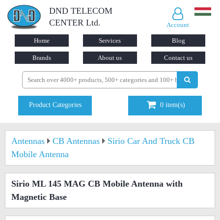
DND TELECOM
CENTER Ltd.
Account
Home
Services
Blog
Brands
About us
Contact us
Product Categories
0
item(s)
Antennas
CB Antennas
Sirio Car And Truck CB
Mobile Antenna
Sirio ML 145 MAG CB Mobile Antenna with
Magnetic Base