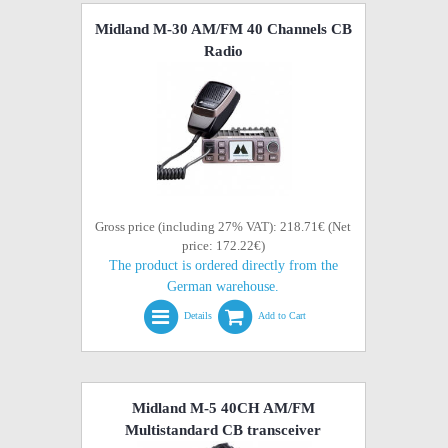
Midland M-30 AM/FM 40 Channels CB
Radio
Gross price (including 27% VAT): 218.71€ (Net
price: 172.22€)
The product is ordered directly from the
German warehouse.
Details
Add to Cart
Midland M-5 40CH AM/FM
Multistandard CB transceiver