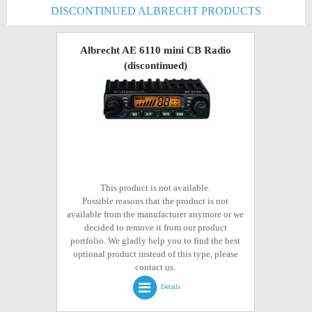
DISCONTINUED ALBRECHT PRODUCTS
Albrecht AE 6110 mini CB Radio
(discontinued)
This product is not available.
Possible reasons that the product is not
available from the manufacturer anymore or we
decided to remove it from our product
portfolio. We gladly help you to find the best
optional product instead of this type, please
contact us.
Details