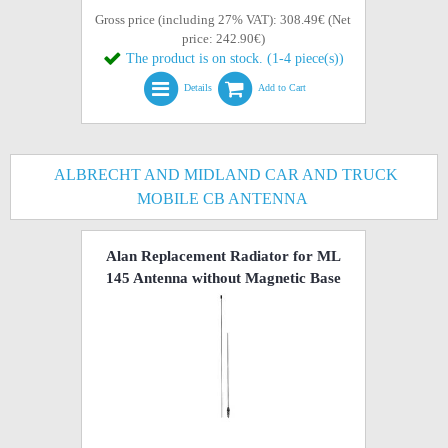
Gross price (including 27% VAT): 308.49€ (Net
price: 242.90€)
The product is on stock. (1-4 piece(s))
Details
Add to Cart
ALBRECHT AND MIDLAND CAR AND TRUCK
MOBILE CB ANTENNA
Alan Replacement Radiator for ML
145 Antenna without Magnetic Base