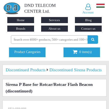
DND TELECOM
CENTER Ltd.
Account
Home
Services
Blog
Brands
About us
Contact us
Product Categories
0
item(s)
Discontinued Products
Discontinued Sirena Products
Sirena P Base for Rotcar/Rotcar Flash Beacon
(discontinued)
SRA-089-999