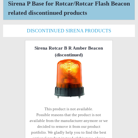
Sirena P Base for Rotcar/Rotcar Flash Beacon
related discontinued products
DISCONTINUED SIRENA PRODUCTS
Sirena Rotcar B R Amber Beacon
(discontinued)
This product is not available.
Possible reasons that the product is not
available from the manufacturer anymore or we
decided to remove it from our product
portfolio. We gladly help you to find the best