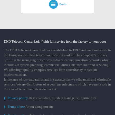
Details
DND Telecom Center Ltd. - With full service from the factory to your door
The DND Telecom Center Ltd. was established in 1997 and has a main role in
the Hungarian wireless telecommunication market. The company’s primary
profile is the managing of two-way radio telecommunication networks which
includes of system planning, commercial duties, maintenance and servicing.
We offer high quality complex services from consultancy to system
implementation.
In the area of two-way radios and it’s accessories we offer retail and wholesale
services. We are distributors of several manufacturers which have main role in
the area of telecommunication market.
§
Privacy policy
Registered data, our data management principles
§
Terms of use
About using our site