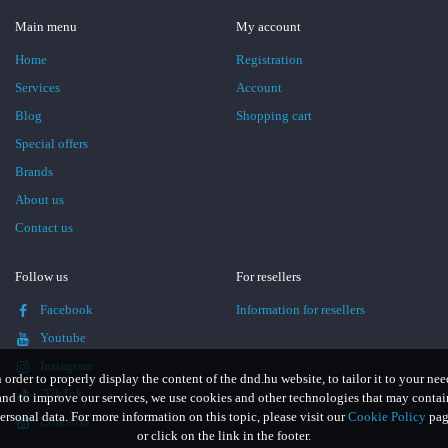
Main menu
My account
Home
Registration
Services
Account
Blog
Shopping cart
Special offers
Brands
About us
Contact us
Follow us
For resellers
Facebook
Information for resellers
Youtube
Instagram
n order to properly display the content of the dnd.hu website, to tailor it to your nee
TikTok
and to improve our services, we use cookies and other technologies that may contai
ersonal data. For more information on this topic, please visit our
Cookie Policy
pag
LinkedIn
or click on the link in the footer.