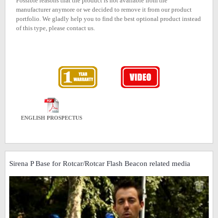
Possible reasons that the product is not available from the
manufacturer anymore or we decided to remove it from our product
portfolio. We gladly help you to find the best optional product instead
of this type, please contact us.
ENGLISH PROSPECTUS
Sirena P Base for Rotcar/Rotcar Flash Beacon related media