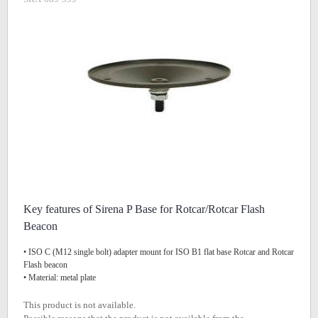
Key features of Sirena P Base for Rotcar/Rotcar Flash
Beacon
• ISO C (M12 single bolt) adapter mount for ISO B1 flat base Rotcar and Rotcar
Flash beacon
• Material: metal plate
This product is not available.