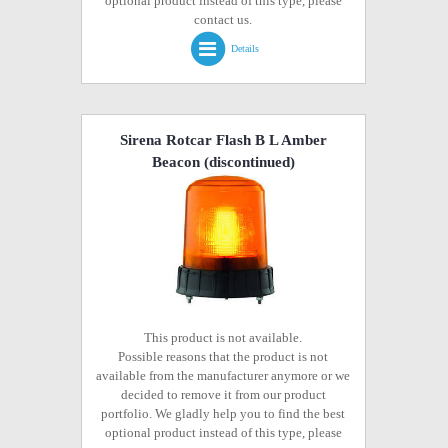
optional product instead of this type, please
contact us.
Details
Sirena Rotcar Flash B L Amber
Beacon
(discontinued)
This product is not available.
Possible reasons that the product is not
available from the manufacturer anymore or we
decided to remove it from our product
portfolio. We gladly help you to find the best
optional product instead of this type, please