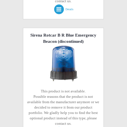
contact us.
Details
Sirena Rotcar B R Blue Emergency
Beacon
(discontinued)
This product is not available.
Possible reasons that the product is not
available from the manufacturer anymore or we
decided to remove it from our product
portfolio. We gladly help you to find the best
optional product instead of this type, please
contact us.