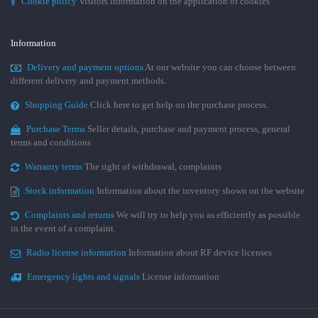
§
Cookie policy
Visitors information on the application of cookies
Information
Delivery and payment options
At our website you can choose between
different delivery and payment methods.
Shopping Guide
Click here to get help on the purchase process.
Purchase Terms
Seller details, purchase and payment process, general
terms and conditions
Warranty terms
The right of withdrawal, complaints
Stock information
Information about the inventory shown on the website
Complaints and returns
We will try to help you as efficiently as possible
in the event of a complaint.
Radio license information
Information about RF device licenses
Emergency lights and signals
License information