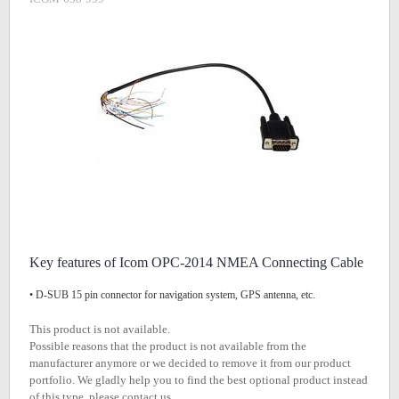
Key features of Icom OPC-2014 NMEA Connecting Cable
• D-SUB 15 pin connector for navigation system, GPS antenna, etc.
This product is not available.
Possible reasons that the product is not available from the
manufacturer anymore or we decided to remove it from our product
portfolio. We gladly help you to find the best optional product instead
of this type, please contact us.