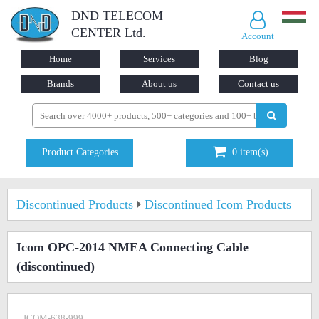
DND TELECOM
CENTER Ltd.
Account
Home
Services
Blog
Brands
About us
Contact us
Product Categories
0
item(s)
Discontinued Products
Discontinued Icom Products
Icom OPC-2014 NMEA Connecting Cable
(discontinued)
ICOM-638-999