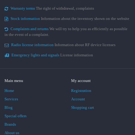
Warranty terms
The right of withdrawal, complaints
Stock information
Information about the inventory shown on the website
Complaints and returns
We will try to help you as efficiently as possible
in the event of a complaint.
Radio license information
Information about RF device licenses
Emergency lights and signals
License information
Main menu
My account
Home
Registration
Services
Account
Blog
Shopping cart
Special offers
Brands
About us