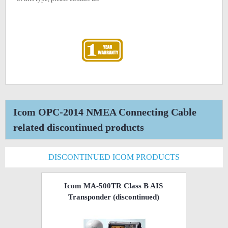
Icom OPC-2014 NMEA Connecting Cable
related discontinued products
DISCONTINUED ICOM PRODUCTS
Icom MA-500TR Class B AIS
Transponder
(discontinued)