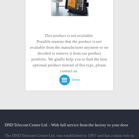
This product is not available.
Possible reasons that the product is not
available from the manufacturer anymore or we
decided to remove it from our product
portfolio. We gladly help you to find the best
optional product instead of this type, please
contact us.
Details
DND Telecom Center Ltd. - With full service from the factory to your door
The DND Telecom Center Ltd. was established in 1997 and has a main role in