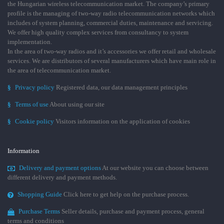
the Hungarian wireless telecommunication market. The company’s primary
profile is the managing of two-way radio telecommunication networks which
includes of system planning, commercial duties, maintenance and servicing.
We offer high quality complex services from consultancy to system
implementation.
In the area of two-way radios and it’s accessories we offer retail and wholesale
services. We are distributors of several manufacturers which have main role in
the area of telecommunication market.
§
Privacy policy
Registered data, our data management principles
§
Terms of use
About using our site
§
Cookie policy
Visitors information on the application of cookies
Information
Delivery and payment options
At our website you can choose between
different delivery and payment methods.
Shopping Guide
Click here to get help on the purchase process.
Purchase Terms
Seller details, purchase and payment process, general
terms and conditions