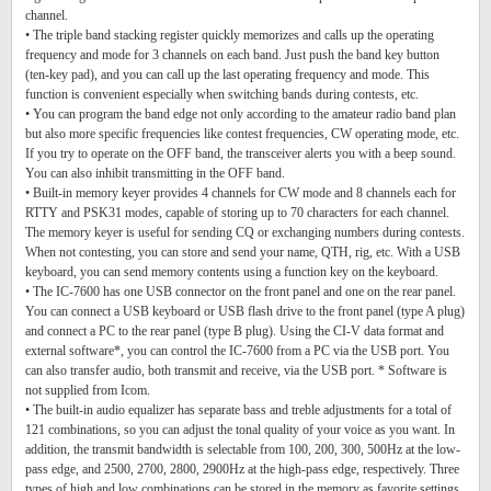
channel.
• The triple band stacking register quickly memorizes and calls up the operating
frequency and mode for 3 channels on each band. Just push the band key button
(ten-key pad), and you can call up the last operating frequency and mode. This
function is convenient especially when switching bands during contests, etc.
• You can program the band edge not only according to the amateur radio band plan
but also more specific frequencies like contest frequencies, CW operating mode, etc.
If you try to operate on the OFF band, the transceiver alerts you with a beep sound.
You can also inhibit transmitting in the OFF band.
• Built-in memory keyer provides 4 channels for CW mode and 8 channels each for
RTTY and PSK31 modes, capable of storing up to 70 characters for each channel.
The memory keyer is useful for sending CQ or exchanging numbers during contests.
When not contesting, you can store and send your name, QTH, rig, etc. With a USB
keyboard, you can send memory contents using a function key on the keyboard.
• The IC-7600 has one USB connector on the front panel and one on the rear panel.
You can connect a USB keyboard or USB flash drive to the front panel (type A plug)
and connect a PC to the rear panel (type B plug). Using the CI-V data format and
external software*, you can control the IC-7600 from a PC via the USB port. You
can also transfer audio, both transmit and receive, via the USB port. * Software is
not supplied from Icom.
• The built-in audio equalizer has separate bass and treble adjustments for a total of
121 combinations, so you can adjust the tonal quality of your voice as you want. In
addition, the transmit bandwidth is selectable from 100, 200, 300, 500Hz at the low-
pass edge, and 2500, 2700, 2800, 2900Hz at the high-pass edge, respectively. Three
types of high and low combinations can be stored in the memory as favorite settings.