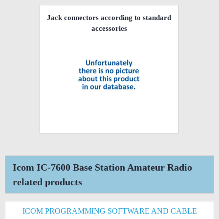
Jack connectors according to standard
accessories
Icom IC-7600 Base Station Amateur Radio
related products
ICOM PROGRAMMING SOFTWARE AND CABLE