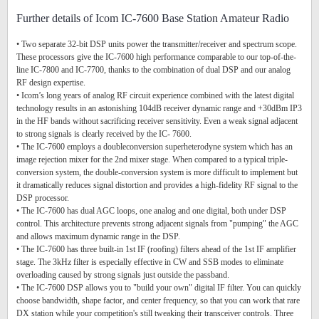
Further details of Icom IC-7600 Base Station Amateur Radio
• Two separate 32-bit DSP units power the transmitter/receiver and spectrum scope.
These processors give the IC-7600 high performance comparable to our top-of-the-
line IC-7800 and IC-7700, thanks to the combination of dual DSP and our analog
RF design expertise.
• Icom’s long years of analog RF circuit experience combined with the latest digital
technology results in an astonishing 104dB receiver dynamic range and +30dBm IP3
in the HF bands without sacrificing receiver sensitivity. Even a weak signal adjacent
to strong signals is clearly received by the IC- 7600.
• The IC-7600 employs a doubleconversion superheterodyne system which has an
image rejection mixer for the 2nd mixer stage. When compared to a typical triple-
conversion system, the double-conversion system is more difficult to implement but
it dramatically reduces signal distortion and provides a high-fidelity RF signal to the
DSP processor.
• The IC-7600 has dual AGC loops, one analog and one digital, both under DSP
control. This architecture prevents strong adjacent signals from "pumping" the AGC
and allows maximum dynamic range in the DSP.
• The IC-7600 has three built-in 1st IF (roofing) filters ahead of the 1st IF amplifier
stage. The 3kHz filter is especially effective in CW and SSB modes to eliminate
overloading caused by strong signals just outside the passband.
• The IC-7600 DSP allows you to "build your own" digital IF filter. You can quickly
choose bandwidth, shape factor, and center frequency, so that you can work that rare
DX station while your competition's still tweaking their transceiver controls. Three