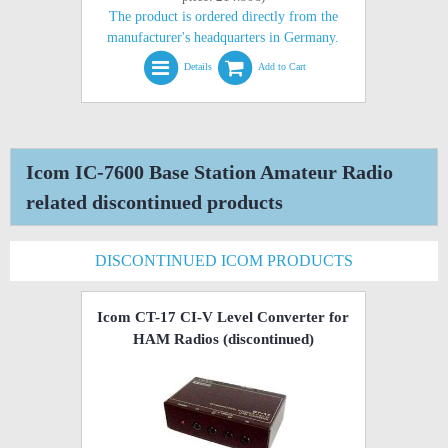
The product is ordered directly from the
manufacturer's headquarters in Germany.
Details
Add to Cart
Icom IC-7600 Base Station Amateur Radio
related discontinued products
DISCONTINUED ICOM PRODUCTS
Icom CT-17 CI-V Level Converter for
HAM Radios
(discontinued)