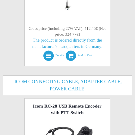
Gross price (including 27% VAT): 412.45€ (Net
price: 324.77€)
The product is ordered directly from the
manufacturer's headquarters in Germany.
Details
Add to Cart
ICOM CONNECTING CABLE, ADAPTER CABLE,
POWER CABLE
Icom RC-28 USB Remote Encoder
with PTT Switch