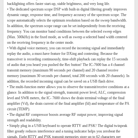
backlighting offers faster start-up, stable brightness, and very long life.
• The dedicated spectrum scope DSP with built-in digital filtering greatly improves
dynamic range, response time, and frequency accuracy of the spectrum scope. The
scope automatically selects the optimum resolution based on the sweep bandwidth.
In addition, the spectrum scope range can be set independently from the receiving
frequency. You can monitor band conditions between the selected sweep edges
(Max. 500kHz) in the fixed mode, as well as sweep a selected band width centered
on the receiving frequency in the center mode.
• With digital voice memory, you can record the incoming signal and immediately
replay the audio, a must-have feature for DXing and contesting. Because the
transceiver is recording continuously, time-shift playback can replay the 15 seconds
of audio that you heard you pushed the Rec button! The IC-7600 has a 4 channel
transmit memory (maximum 90 seconds per channel) and 20 channel receive
memory (maximum 30 seconds per channel, total 200 seconds with 20 channels). In
addition, the recorded incoming signal can be saved on a USB flash drive.
• The multi-function meter allows you to observe the transmit/receive conditions at a
glance. In addition to the signal strength, transmit power level, ALC, compression
level and SWR meters, the IC- 7600 shows the drain terminal voltage of the final
amplifier (Vd), the drain current of the final amplifier (Id) and temperature of the PA
circuit (TEMP).
• The digital RF compressor boosts average RF output power, improving signal
strength and readability.
• Simply plug in a USB keyboard to operate RTTY and PSK! The digital twinpeak
filter greatly reduces interference and a tuning indicator helps you zerobeat the
signals. Eight RTTY and PSK transmit memories store up to 62 characters per