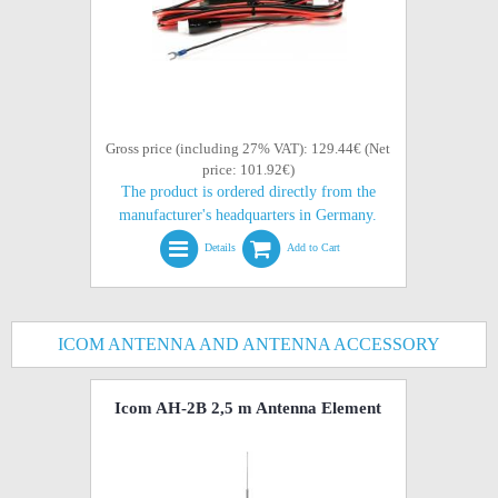
Gross price (including 27% VAT): 129.44€ (Net
price: 101.92€)
The product is ordered directly from the
manufacturer's headquarters in Germany.
Details
Add to Cart
ICOM ANTENNA AND ANTENNA ACCESSORY
Icom AH-2B 2,5 m Antenna Element