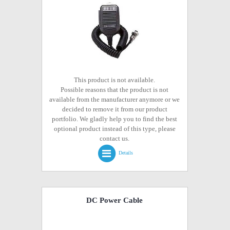
This product is not available.
Possible reasons that the product is not
available from the manufacturer anymore or we
decided to remove it from our product
portfolio. We gladly help you to find the best
optional product instead of this type, please
contact us.
Details
DC Power Cable