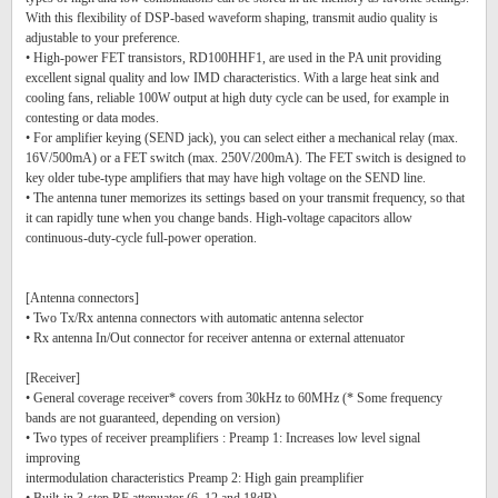
With this flexibility of DSP-based waveform shaping, transmit audio quality is
adjustable to your preference.
• High-power FET transistors, RD100HHF1, are used in the PA unit providing
excellent signal quality and low IMD characteristics. With a large heat sink and
cooling fans, reliable 100W output at high duty cycle can be used, for example in
contesting or data modes.
• For amplifier keying (SEND jack), you can select either a mechanical relay (max.
16V/500mA) or a FET switch (max. 250V/200mA). The FET switch is designed to
key older tube-type amplifiers that may have high voltage on the SEND line.
• The antenna tuner memorizes its settings based on your transmit frequency, so that
it can rapidly tune when you change bands. High-voltage capacitors allow
continuous-duty-cycle full-power operation.
[Antenna connectors]
• Two Tx/Rx antenna connectors with automatic antenna selector
• Rx antenna In/Out connector for receiver antenna or external attenuator
[Receiver]
• General coverage receiver* covers from 30kHz to 60MHz (* Some frequency
bands are not guaranteed, depending on version)
• Two types of receiver preamplifiers : Preamp 1: Increases low level signal
improving
intermodulation characteristics Preamp 2: High gain preamplifier