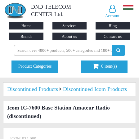
DND TELECOM
CENTER Ltd.
Account
Home
Services
Blog
Brands
About us
Contact us
Product Categories
0
item(s)
Discontinued Products
Discontinued Icom Products
Icom IC-7600 Base Station Amateur Radio
(discontinued)
ICOM-034-999