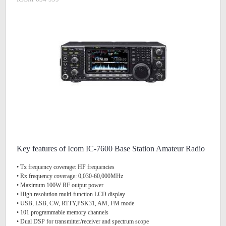
Key features of Icom IC-7600 Base Station Amateur Radio
• Tx frequency coverage: HF frequencies
• Rx frequency coverage: 0,030-60,000MHz
• Maximum 100W RF output power
• High resolution multi-function LCD display
• USB, LSB, CW, RTTY,PSK31, AM, FM mode
• 101 programmable memory channels
• Dual DSP for transmitter/receiver and spectrum scope