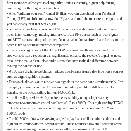
filter memories allow you to change filter settings instantly, a great help during
contesting or other high-rate operating.
• After "building your own" digital IF filter, you can use digital twin Passband
Tuning (PBT) to shift and narrow the IF passband until the interference is gone and
you can clearly hear that weak signal.
• Signals such as heterodynes and AM carriers can be eliminated with automatic
notch filter technology, making interference from RF sources such as beat signals
and RTTY signals a thing of the past. You can also choose three shape factors for the
notch filter, to optimize interference rejection.
• The processing power of the 32-bit DSP produces results you can hear! The 16-
step variable noise reduction can significantly enhance the receiver's signal-to-noise
ratio, giving you a clean, clear audio signal that may make the difference between
making the contact or not.
• A 100-step digital noise blanker reduces interference from pulse-type noise sources
such as engine ignition systems.
• Dualwatch allows you to receive two signals in the same band simultaneously. For
example, you can listen to a DX station transmitting on 14.025MHz while also
listening to the pileup calling him on 14.030MHz.
• The IC-7600 provides ±0.5ppm frequency stability using a high stability
temperature-compensate crystal oscillator (0°C to +50°C). This high stability TCXO
unit offers stable operation even during continuous transmission on RTTY or
PSK31 mode.
• The IC-7600's ultra-wide viewing angle display has excellent color rendition and
high contrast ratio with fast response time. These features allow the spectrum scope
and simulated analog meters to move smoothly and naturally. White LED