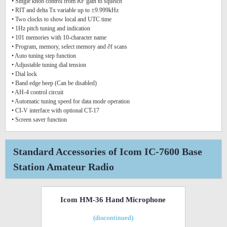
• Single knob control from RF gain to squelch
• RIT and delta Tx variable up to ±9.999kHz
• Two clocks to show local and UTC time
• 1Hz pitch tuning and indication
• 101 memories with 10-character name
• Program, memory, select memory and ∂f scans
• Auto tuning step function
• Adjustable tuning dial tension
• Dial lock
• Band edge beep (Can be disabled)
• AH-4 control circuit
• Automatic tuning speed for data mode operation
• CI-V interface with optional CT-17
• Screen saver function
Standard Accessories of Icom IC-7600 Base
Station Amateur Radio
Icom HM-36 Hand Microphone
(discontinued)