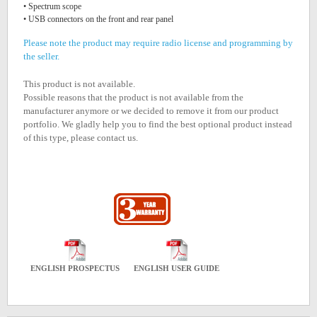
• Spectrum scope
• USB connectors on the front and rear panel
Please note the product may require radio license and programming by
the seller.
This product is not available.
Possible reasons that the product is not available from the
manufacturer anymore or we decided to remove it from our product
portfolio. We gladly help you to find the best optional product instead
of this type, please contact us.
ENGLISH PROSPECTUS
ENGLISH USER GUIDE