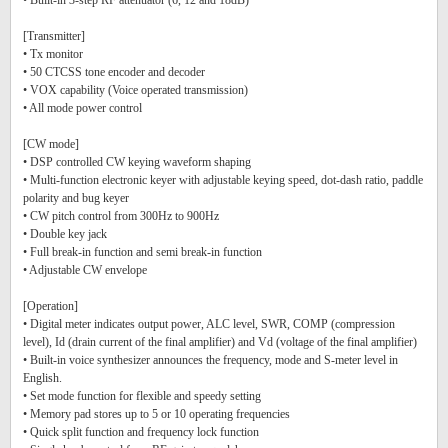
• Built-in 3-step RF attenuator (6, 12 and 18dB)
[Transmitter]
• Tx monitor
• 50 CTCSS tone encoder and decoder
• VOX capability (Voice operated transmission)
• All mode power control
[CW mode]
• DSP controlled CW keying waveform shaping
• Multi-function electronic keyer with adjustable keying speed, dot-dash ratio, paddle
polarity and bug keyer
• CW pitch control from 300Hz to 900Hz
• Double key jack
• Full break-in function and semi break-in function
• Adjustable CW envelope
[Operation]
• Digital meter indicates output power, ALC level, SWR, COMP (compression
level), Id (drain current of the final amplifier) and Vd (voltage of the final amplifier)
• Built-in voice synthesizer announces the frequency, mode and S-meter level in
English.
• Set mode function for flexible and speedy setting
• Memory pad stores up to 5 or 10 operating frequencies
• Quick split function and frequency lock function