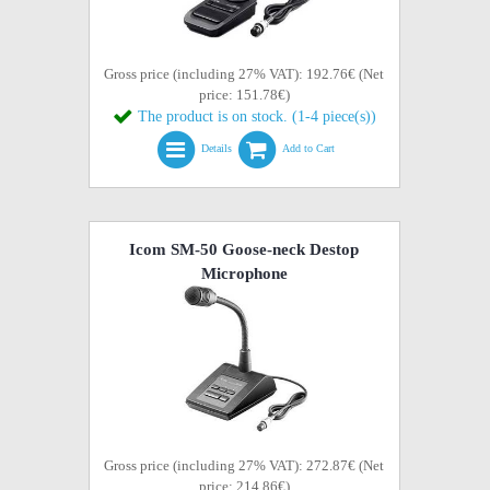
Gross price (including 27% VAT): 192.76€ (Net
price: 151.78€)
The product is on stock. (1-4 piece(s))
Details
Add to Cart
Icom SM-50 Goose-neck Destop
Microphone
Gross price (including 27% VAT): 272.87€ (Net
price: 214.86€)