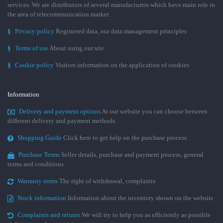
services. We are distributors of several manufacturers which have main role in
the area of telecommunication market.
§
Privacy policy
Registered data, our data management principles
§
Terms of use
About using our site
§
Cookie policy
Visitors information on the application of cookies
Information
Delivery and payment options
At our website you can choose between
different delivery and payment methods.
Shopping Guide
Click here to get help on the purchase process.
Purchase Terms
Seller details, purchase and payment process, general
terms and conditions
Warranty terms
The right of withdrawal, complaints
Stock information
Information about the inventory shown on the website
Complaints and returns
We will try to help you as efficiently as possible