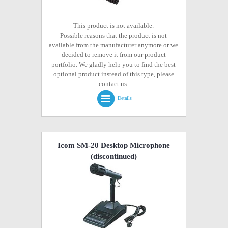
This product is not available.
Possible reasons that the product is not
available from the manufacturer anymore or we
decided to remove it from our product
portfolio. We gladly help you to find the best
optional product instead of this type, please
contact us.
Details
Icom SM-20 Desktop Microphone
(discontinued)