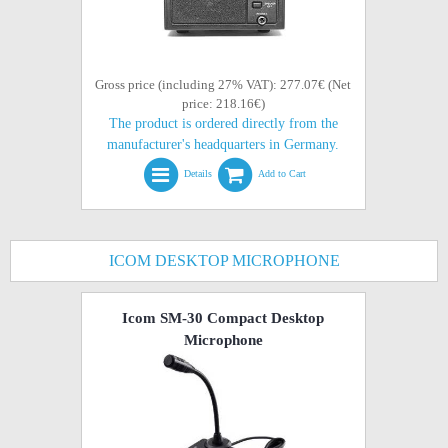
Gross price (including 27% VAT): 277.07€ (Net
price: 218.16€)
The product is ordered directly from the
manufacturer's headquarters in Germany.
Details
Add to Cart
ICOM DESKTOP MICROPHONE
Icom SM-30 Compact Desktop
Microphone