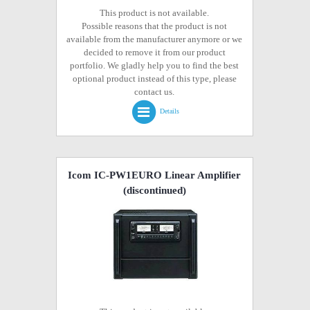
This product is not available.
Possible reasons that the product is not
available from the manufacturer anymore or we
decided to remove it from our product
portfolio. We gladly help you to find the best
optional product instead of this type, please
contact us.
Details
Icom IC-PW1EURO Linear Amplifier
(discontinued)