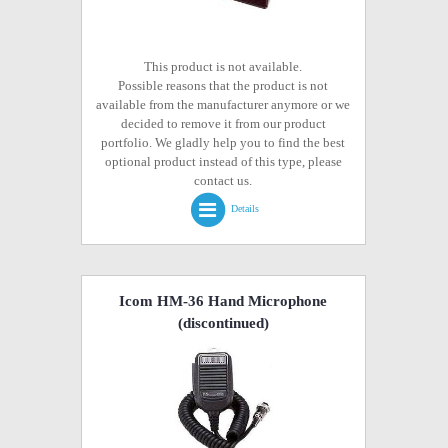
This product is not available.
Possible reasons that the product is not
available from the manufacturer anymore or we
decided to remove it from our product
portfolio. We gladly help you to find the best
optional product instead of this type, please
contact us.
Details
Icom HM-36 Hand Microphone
(discontinued)