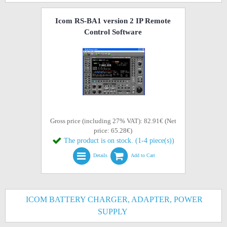
Icom RS-BA1 version 2 IP Remote
Control Software
Gross price (including 27% VAT): 82.91€ (Net
price: 65.28€)
The product is on stock. (1-4 piece(s))
Details
Add to Cart
ICOM BATTERY CHARGER, ADAPTER, POWER
SUPPLY