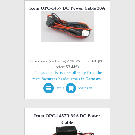
Icom OPC-1457 DC Power Cable 30A
Gross price (including 27% VAT): 67.87€ (Net
price: 53.44€)
The product is ordered directly from the
manufacturer's headquarters in Germany.
Details
Add to Cart
Icom OPC-1457R 30A DC Power
Cable