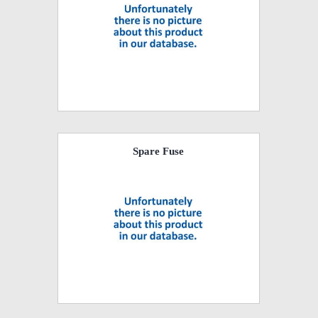
Spare Fuse