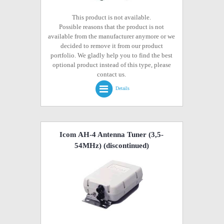
This product is not available.
Possible reasons that the product is not
available from the manufacturer anymore or we
decided to remove it from our product
portfolio. We gladly help you to find the best
optional product instead of this type, please
contact us.
Details
Icom AH-4 Antenna Tuner (3,5-
54MHz)
(discontinued)