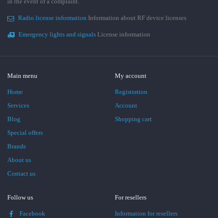
in the event of a complaint.
Radio license information
Information about RF device licenses
Emergency lights and signals
License information
Main menu
My account
Home
Registration
Services
Account
Blog
Shopping cart
Special offers
Brands
About us
Contact us
Follow us
For resellers
Facebook
Information for resellers