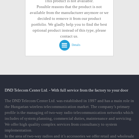
This product is not available.
Possible reasons that the product is not
available from the manufacturer anymore or we
decided to remove it from our product
portfolio. We gladly help you to find the best
optional product instead of this type, please
contact us.
Details
DND Telecom Center Ltd. - With full service from the factory to your door
The DND Telecom Center Ltd. was established in 1997 and has a main role in
the Hungarian wireless telecommunication market. The company’s primary
profile is the managing of two-way radio telecommunication networks which
includes of system planning, commercial duties, maintenance and servicing.
We offer high quality complex services from consultancy to system
implementation.
In the area of two-way radios and it’s accessories we offer retail and wholesale