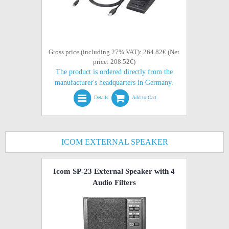
Gross price (including 27% VAT): 264.82€ (Net
price: 208.52€)
The product is ordered directly from the
manufacturer's headquarters in Germany.
Details
Add to Cart
ICOM EXTERNAL SPEAKER
Icom SP-23 External Speaker with 4
Audio Filters