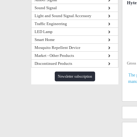
Hyte
Sound Signal
Light and Sound Signal Accessory
Traffic Engineering
LED Lamp
Smart Home
Mosquito Repellent Device
Market - Other Products
Gross
Discontinued Products
The 
Newsletter subscription
manu