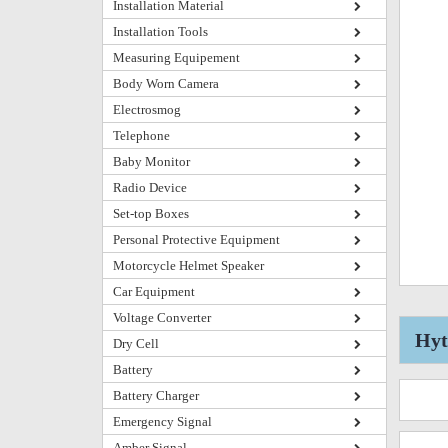
Installation Material
Installation Tools
Measuring Equipement
Body Worn Camera
Electrosmog
Telephone
Baby Monitor
Radio Device
Set-top Boxes
Personal Protective Equipment
Motorcycle Helmet Speaker
Car Equipment
Voltage Converter
Hyt
Dry Cell
Battery
Battery Charger
Emergency Signal
Amber Signal