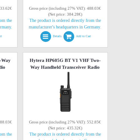
433.62€
Gross price (including 27% VAT): 488.03€
(Net price: 384.28€)
rom the
The product is ordered directly from the
ermany.
manufacturer's headquarters in Germany.
rt
Details
Add to Cart
o-Way
Hytera HP605G BT V1 VHF Two-
dio
Way Handheld Transceiver Radio
488.03€
Gross price (including 27% VAT): 552.85€
(Net price: 435.32€)
rom the
The product is ordered directly from the