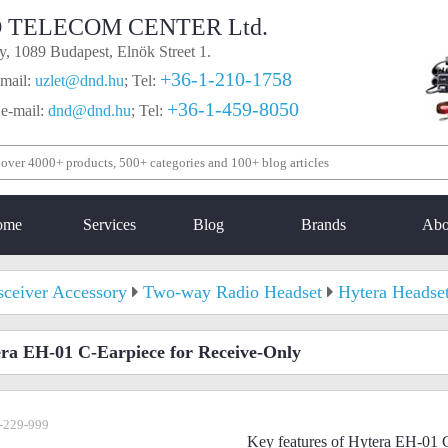
 TELECOM CENTER Ltd.
, 1089 Budapest, Elnök Street 1.
+36-1-210-1758
mail:
uzlet@dnd.hu
;
Tel:
+36-1-459-8050
 e-mail:
dnd@dnd.hu
;
Tel:
ome
Services
Blog
Brands
Abo
sceiver Accessory
Two-way Radio Headset
Hytera Headse
ra EH-01 C-Earpiece for Receive-Only
-229-999
Key features of Hytera EH-01 