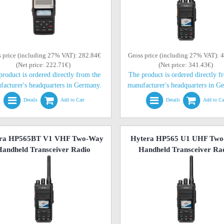
s price (including 27% VAT): 282.84€
Gross price (including 27% VAT): 
(Net price: 222.71€)
(Net price: 341.43€)
product is ordered directly from the
The product is ordered directly f
facturer's headquarters in Germany.
manufacturer's headquarters in G
Details
Add to Cart
Details
Add to Ca
ra HP565BT V1 VHF Two-Way
Hytera HP565 U1 UHF Tw
andheld Transceiver Radio
Handheld Transceiver Ra