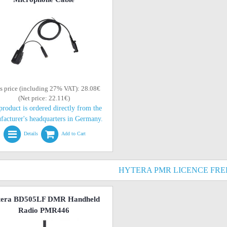
s price (including 27% VAT): 28.08€
(Net price: 22.11€)
product is ordered directly from the
facturer's headquarters in Germany.
Details
Add to Cart
HYTERA PMR LICENCE FRE
tera BD505LF DMR Handheld
Radio PMR446