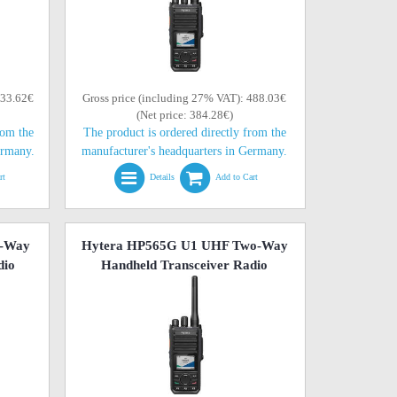
433.62€
Gross price (including 27% VAT): 488.03€
(Net price: 384.28€)
rom the
The product is ordered directly from the
ermany.
manufacturer's headquarters in Germany.
rt
Details
Add to Cart
o-Way
Hytera HP565G U1 UHF Two-Way
dio
Handheld Transceiver Radio