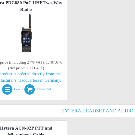
ra PDC680 PoC UHF Two-Way
Radio
 price (including 27% VAT): 1,487.67€
(Net price: 1,171.40€)
product is ordered directly from the
facturer's headquarters in Germany.
Details
Add to Cart
HYTERA HEADSET AND AUDIO
Hytera ACN-02P PTT and
Microphone Cable