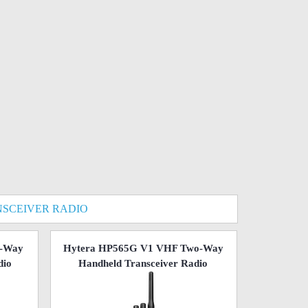
SCEIVER RADIO
o-Way
Hytera HP565G V1 VHF Two-Way
dio
Handheld Transceiver Radio