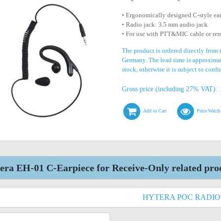
• Ergonomically designed C-style ea
• Radio jack: 3.5 mm audio jack
• For use with PTT&MIC cable or re
The product is ordered directly from 
Germany. The lead time is approximat
stock, otherwise it is subject to conf
Gross price (including 27% VAT): 
Add to Cart
Price Watch
era EH-01 C-Earpiece for Receive-Only related pro
HYTERA POC RADIO