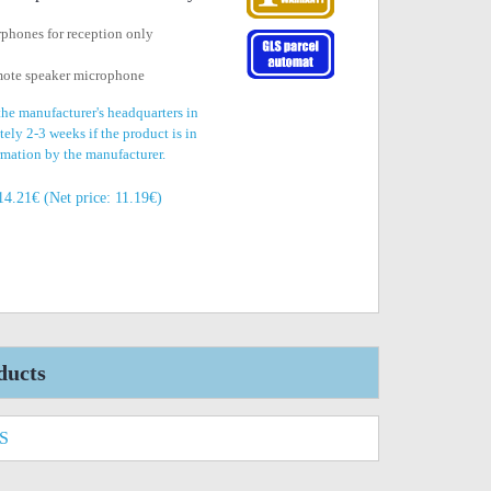
rphones for reception only
mote speaker microphone
the manufacturer's headquarters in
ely 2-3 weeks if the product is in
irmation by the manufacturer.
14.21€ (Net price: 11.19€)
ducts
S