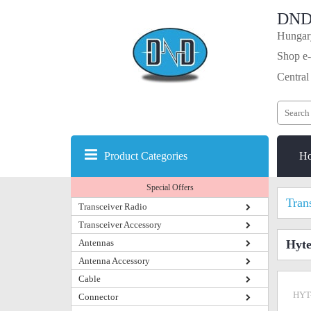
DND
Hungary
Shop e-
Central
Product Categories
H
Special Offers
Tran
Transceiver Radio
Transceiver Accessory
Antennas
Hyte
Antenna Accessory
Cable
HYT
Connector