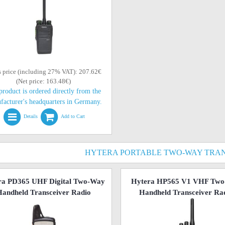
s price (including 27% VAT): 207.62€
(Net price: 163.48€)
product is ordered directly from the
facturer's headquarters in Germany.
Details
Add to Cart
HYTERA PORTABLE TWO-WAY TRAN
ra PD365 UHF Digital Two-Way
Hytera HP565 V1 VHF Tw
andheld Transceiver Radio
Handheld Transceiver Ra