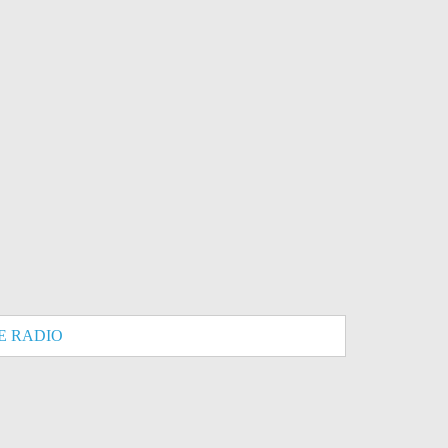
E RADIO