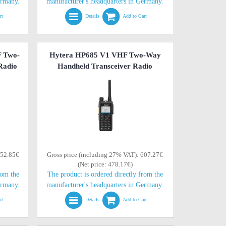
ermany.
manufacturer's headquarters in Germany.
rt
Details
Add to Cart
 Two-
Hytera HP685 V1 VHF Two-Way
Radio
Handheld Transceiver Radio
552.85€
Gross price (including 27% VAT): 607.27€
(Net price: 478.17€)
rom the
The product is ordered directly from the
ermany.
manufacturer's headquarters in Germany.
rt
Details
Add to Cart