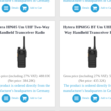
facturer's headquarters in Germany.
manufacturer's headquarters in G
Details
Add to Cart
Details
Add to Ca
era HP605 Um UHF Two-Way
Hytera HP605G BT Um UHF
andheld Transceiver Radio
Way Handheld Transceiver 
s price (including 27% VAT): 488.03€
Gross price (including 27% VAT): 
(Net price: 384.28€)
(Net price: 435.32€)
product is ordered directly from the
The product is ordered directly f
facturer's headquarters in Germany.
manufacturer's headquarters in G
Details
Add to Cart
Details
Add to Ca