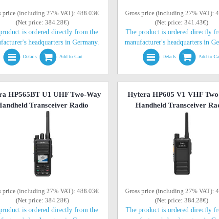
s price (including 27% VAT): 488.03€
Gross price (including 27% VAT): 
(Net price: 384.28€)
(Net price: 341.43€)
product is ordered directly from the
The product is ordered directly f
facturer's headquarters in Germany.
manufacturer's headquarters in G
Details
Add to Cart
Details
Add to Ca
ra HP565BT U1 UHF Two-Way
Hytera HP605 V1 VHF Tw
andheld Transceiver Radio
Handheld Transceiver Ra
s price (including 27% VAT): 488.03€
Gross price (including 27% VAT): 
(Net price: 384.28€)
(Net price: 384.28€)
product is ordered directly from the
The product is ordered directly f