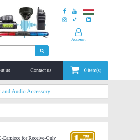
Account
ut us
Contact us
0
item(s)
t and Audio Accessory
C-Earpiece for Receive-Only