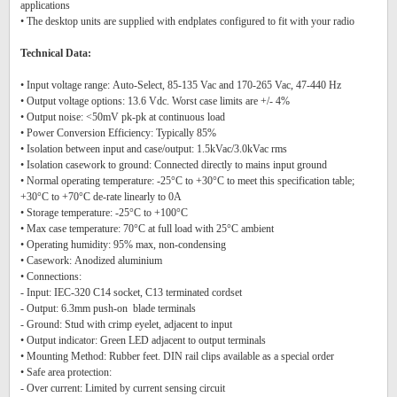
applications
• The desktop units are supplied with endplates configured to fit with your radio
Technical Data:
• Input voltage range: Auto-Select, 85-135 Vac and 170-265 Vac, 47-440 Hz
• Output voltage options: 13.6 Vdc. Worst case limits are +/- 4%
• Output noise: <50mV pk-pk at continuous load
• Power Conversion Efficiency: Typically 85%
• Isolation between input and case/output: 1.5kVac/3.0kVac rms
• Isolation casework to ground: Connected directly to mains input ground
• Normal operating temperature: -25°C to +30°C to meet this specification table;
+30°C to +70°C de-rate linearly to 0A
• Storage temperature: -25°C to +100°C
• Max case temperature: 70°C at full load with 25°C ambient
• Operating humidity: 95% max, non-condensing
• Casework: Anodized aluminium
• Connections:
- Input: IEC-320 C14 socket, C13 terminated cordset
- Output: 6.3mm push-on blade terminals
- Ground: Stud with crimp eyelet, adjacent to input
• Output indicator: Green LED adjacent to output terminals
• Mounting Method: Rubber feet. DIN rail clips available as a special order
• Safe area protection:
- Over current: Limited by current sensing circuit