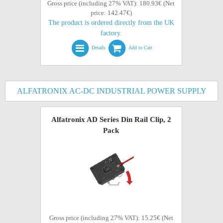
Gross price (including 27% VAT): 180.93€ (Net
price: 142.47€)
The product is ordered directly from the UK
factory.
Details
Add to Cart
ALFATRONIX AC-DC INDUSTRIAL POWER SUPPLY
Alfatronix AD Series Din Rail Clip, 2
Pack
Gross price (including 27% VAT): 15.25€ (Net