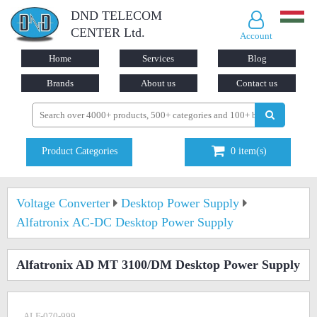
DND TELECOM
CENTER Ltd.
Account
Home
Services
Blog
Brands
About us
Contact us
Product Categories
0
item(s)
Voltage Converter
Desktop Power Supply
Alfatronix AC-DC Desktop Power Supply
Alfatronix AD MT 3100/DM Desktop Power Supply
ALF-070-999