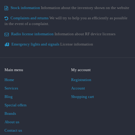
Stock information
Information about the inventory shown on the website
Complaints and returns
We will try to help you as efficiently as possible
in the event of a complaint.
Radio license information
Information about RF device licenses
Emergency lights and signals
License information
Main menu
My account
Home
Registration
Services
Account
Blog
Shopping cart
Special offers
Brands
About us
Contact us