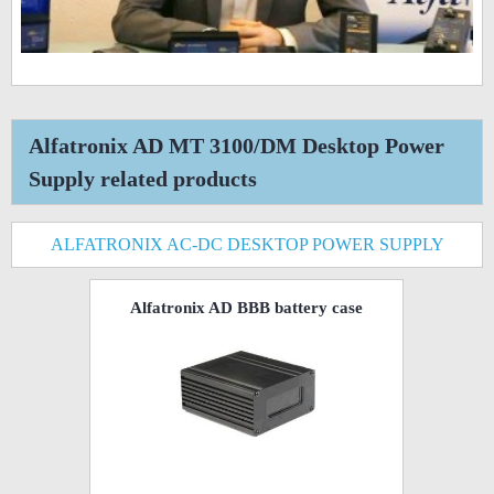
Alfatronix AD MT 3100/DM Desktop Power
Supply related products
ALFATRONIX AC-DC DESKTOP POWER SUPPLY
Alfatronix AD BBB battery case