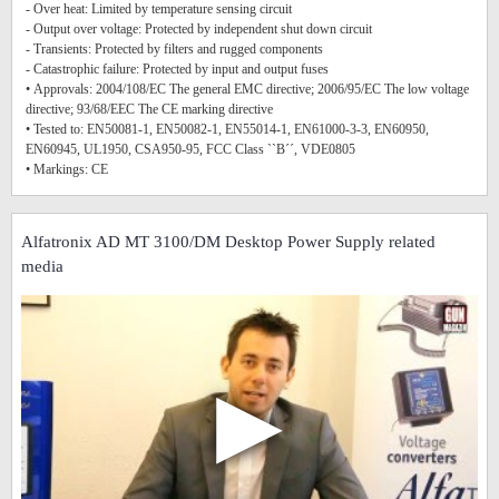
- Over heat: Limited by temperature sensing circuit
- Output over voltage: Protected by independent shut down circuit
- Transients: Protected by filters and rugged components
- Catastrophic failure: Protected by input and output fuses
• Approvals: 2004/108/EC The general EMC directive; 2006/95/EC The low voltage
directive; 93/68/EEC The CE marking directive
• Tested to: EN50081-1, EN50082-1, EN55014-1, EN61000-3-3, EN60950,
EN60945, UL1950, CSA950-95, FCC Class ``B´´, VDE0805
• Markings: CE
Alfatronix AD MT 3100/DM Desktop Power Supply related
media
▶