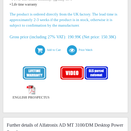
• Life time warranty
The product is ordered directly from the UK factory. The lead time is
approximately 2-3 weeks if the product is in stock, otherwise it is
subject to confirmation by the manufacturer.
Gross price (including 27% VAT): 190.99€ (Net price: 150.38€)
Add to Cart
Price Watch
ENGLISH PROSPECTUS
Further details of Alfatronix AD MT 3100/DM Desktop Power