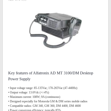
Key features of Alfatronix AD MT 3100/DM Desktop
Power Supply
• Input voltage range: 85-135Vac; 170-265Vac (47-440Hz)
• Output voltage: 13.6Vdc (+/-4%)
• Maximum current: 108W; 9A (continuous)
• Designed especially for Motorola GM & DM series mobile radios
• Compatible radios: GM 340, GM 360, DM 4400, DM 4600
• Power conversion efficiency: typically 85%