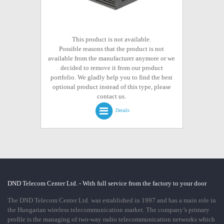
This product is not available.
Possible reasons that the product is not
available from the manufacturer anymore or we
decided to remove it from our product
portfolio. We gladly help you to find the best
optional product instead of this type, please
contact us.
Details
DND Telecom Center Ltd. - With full service from the factory to your door
The DND Telecom Center Ltd. was established in 1997 and has a main role in
the Hungarian wireless telecommunication market. The company’s primary
profile is the managing of two-way radio telecommunication networks which