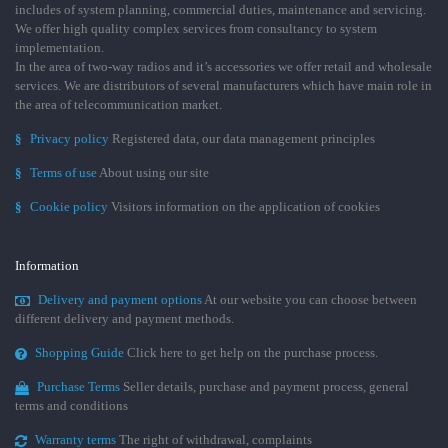
includes of system planning, commercial duties, maintenance and servicing.
We offer high quality complex services from consultancy to system
implementation.
In the area of two-way radios and it’s accessories we offer retail and wholesale
services. We are distributors of several manufacturers which have main role in
the area of telecommunication market.
§
Privacy policy
Registered data, our data management principles
§
Terms of use
About using our site
§
Cookie policy
Visitors information on the application of cookies
Information
Delivery and payment options
At our website you can choose between
different delivery and payment methods.
Shopping Guide
Click here to get help on the purchase process.
Purchase Terms
Seller details, purchase and payment process, general
terms and conditions
Warranty terms
The right of withdrawal, complaints