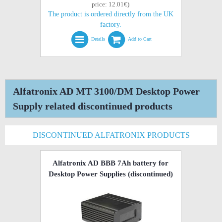
price: 12.01€)
The product is ordered directly from the UK
factory.
Details
Add to Cart
Alfatronix AD MT 3100/DM Desktop Power
Supply related discontinued products
DISCONTINUED ALFATRONIX PRODUCTS
Alfatronix AD BBB 7Ah battery for
Desktop Power Supplies
(discontinued)