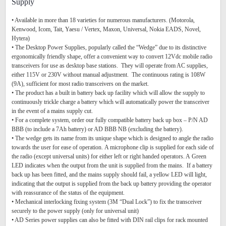
Supply
• Available in more than 18 varieties for numerous manufacturers. (Motorola,
Kenwood, Icom, Tait, Yaesu / Vertex, Maxon, Universal, Nokia EADS, Novel,
Hytera)
• The Desktop Power Supplies, popularly called the “Wedge” due to its distinctive
ergonomically friendly shape, offer a convenient way to convert 12Vdc mobile radio
transceivers for use as desktop base stations. They will operate from AC supplies,
either 115V or 230V without manual adjustment. The continuous rating is 108W
(9A), sufficient for most radio transceivers on the market.
• The product has a built in battery back up facility which will allow the supply to
continuously trickle charge a battery which will automatically power the transceiver
in the event of a mains supply cut.
• For a complete system, order our fully compatible battery back up box – P/N AD
BBB (to include a 7Ah battery) or AD BBB NB (excluding the battery).
• The wedge gets its name from its unique shape which is designed to angle the radio
towards the user for ease of operation. A microphone clip is supplied for each side of
the radio (except universal units) for either left or right handed operators. A Green
LED indicates when the output from the unit is supplied from the mains. If a battery
back up has been fitted, and the mains supply should fail, a yellow LED will light,
indicating that the output is supplied from the back up battery providing the operator
with reassurance of the status of the equipment.
• Mechanical interlocking fixing system (3M “Dual Lock”) to fix the transceiver
securely to the power supply (only for universal unit)
• AD Series power supplies can also be fitted with DIN rail clips for rack mounted