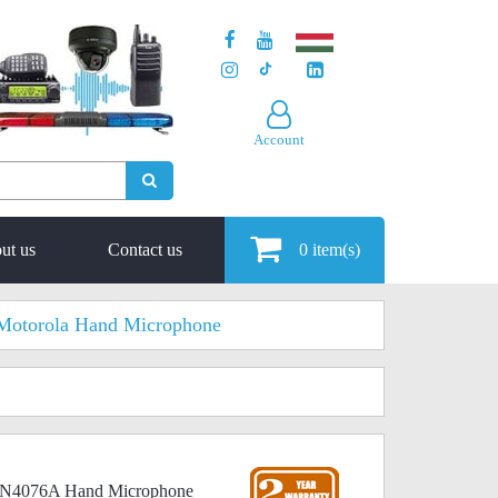
Account
ut us
Contact us
0
item(s)
Motorola Hand Microphone
MMN4076A Hand Microphone