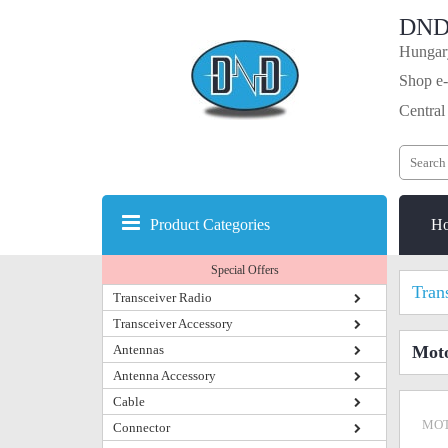
DND
Hungary
Shop e-
Central
Product Categories
H
Special Offers
Tran
Transceiver Radio
Transceiver Accessory
Antennas
Mot
Antenna Accessory
Cable
MOT
Connector