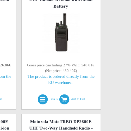
Battery
526.86€
Gross price (including 27% VAT): 546.61€
(Net price: 430.40€)
rom the
The product is ordered directly from the
EU warehouse.
rt
Details
Add to Cart
600E
Motorola MotoTRBO DP2600E
i-ion
UHF Two-Way Handheld Radio -