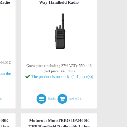
Radio
Way Handheld Radio
644.01€
Gross price (including 27% VAT): 559.44€
(Net price: 440.50€)
rom the
The product is on stock. (1-4 piece(s))
rt
Details
Add to Cart
400E
Motorola MotoTRBO DP2400E
i-ion
UHF Handheld Radio with Li-ion