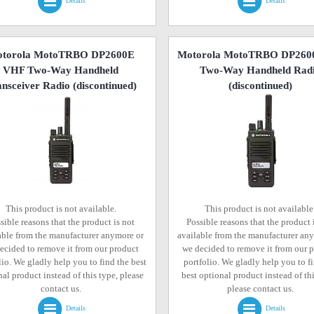
Details
Details
torola MotoTRBO DP2600E
Motorola MotoTRBO DP260
VHF Two-Way Handheld
Two-Way Handheld Rad
nsceiver Radio
(discontinued)
(discontinued)
This product is not available.
This product is not available
sible reasons that the product is not
Possible reasons that the product 
able from the manufacturer anymore or
available from the manufacturer an
ecided to remove it from our product
we decided to remove it from our 
lio. We gladly help you to find the best
portfolio. We gladly help you to f
al product instead of this type, please
best optional product instead of thi
contact us.
please contact us.
Details
Details