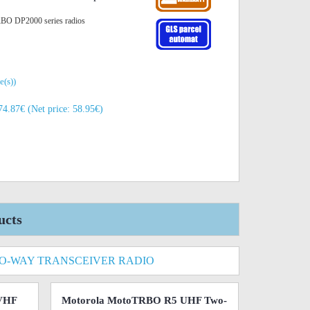
RBO DP2000 series radios
e(s))
74.87€ (Net price: 58.95€)
ucts
O-WAY TRANSCEIVER RADIO
VHF
Motorola MotoTRBO R5 UHF Two-