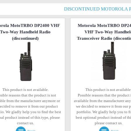
DISCONTINUED MOTOROLA 
orola MotoTRBO DP2400 VHF
Motorola MotoTRBO DP2
Two-Way Handheld Radio
VHF Two-Way Handhel
(discontinued)
Transceiver Radio
(disconti
This product is not available.
This product is not available
sible reasons that the product is not
Possible reasons that the product 
able from the manufacturer anymore or
available from the manufacturer an
ecided to remove it from our product
we decided to remove it from our 
lio. We gladly help you to find the best
portfolio. We gladly help you to f
al product instead of this type, please
best optional product instead of thi
contact us.
please contact us.