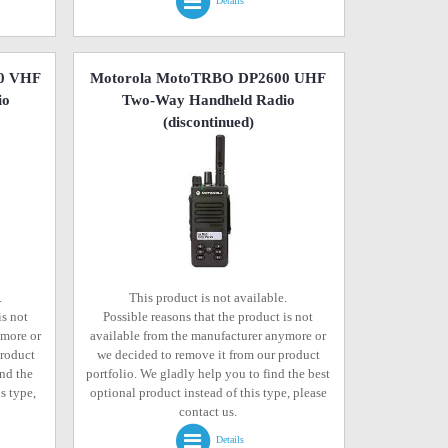
Details
0 VHF
Motorola MotoTRBO DP2600 UHF
io
Two-Way Handheld Radio
(discontinued)
.
This product is not available.
is not
Possible reasons that the product is not
ymore or
available from the manufacturer anymore or
product
we decided to remove it from our product
ind the
portfolio. We gladly help you to find the best
s type,
optional product instead of this type, please
contact us.
Details