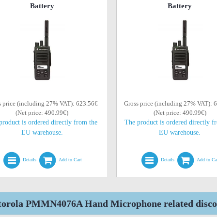
Battery
Battery
s price (including 27% VAT): 623.56€
Gross price (including 27% VAT): 
(Net price: 490.99€)
(Net price: 490.99€)
product is ordered directly from the
The product is ordered directly f
EU warehouse.
EU warehouse.
Details
Add to Cart
Details
Add to Ca
orola PMMN4076A Hand Microphone related discon