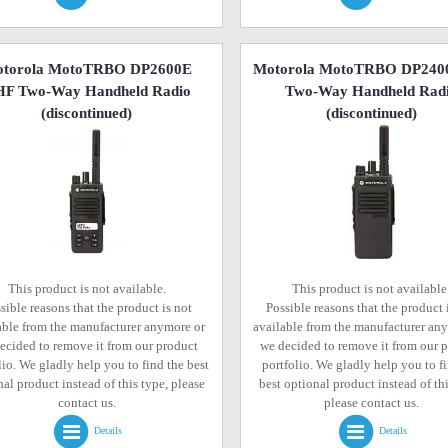
torola MotoTRBO DP2600E
Motorola MotoTRBO DP240
F Two-Way Handheld Radio
Two-Way Handheld Rad
(discontinued)
(discontinued)
This product is not available.
This product is not available
sible reasons that the product is not
Possible reasons that the product 
able from the manufacturer anymore or
available from the manufacturer an
ecided to remove it from our product
we decided to remove it from our 
lio. We gladly help you to find the best
portfolio. We gladly help you to f
al product instead of this type, please
best optional product instead of thi
contact us.
please contact us.
Details
Details