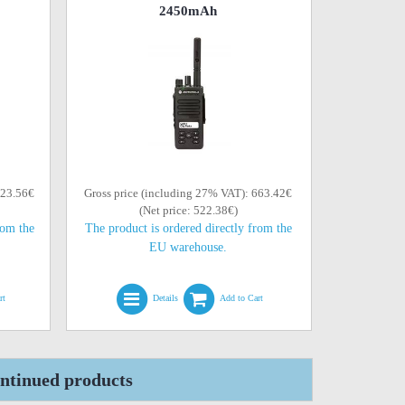
2450mAh
623.56€
Gross price (including 27% VAT): 663.42€
(Net price: 522.38€)
rom the
The product is ordered directly from the
EU warehouse.
rt
Details
Add to Cart
tinued products