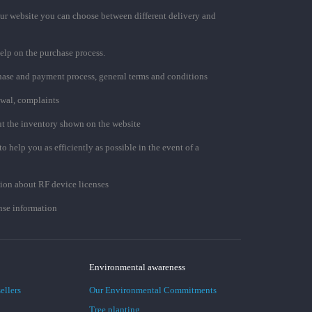
ur website you can choose between different delivery and
elp on the purchase process.
chase and payment process, general terms and conditions
awal, complaints
t the inventory shown on the website
to help you as efficiently as possible in the event of a
ion about RF device licenses
se information
Environmental awareness
ellers
Our Environmental Commitments
Tree planting