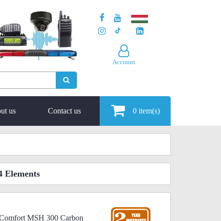
Account
ut us
Contact us
0
item(s)
4 Elements
icComfort MSH 300 Carbon