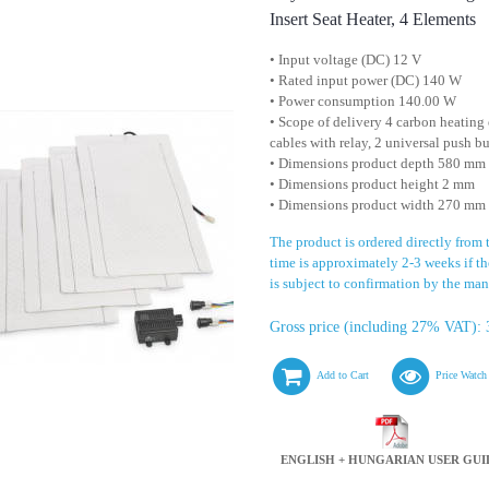
Insert Seat Heater, 4 Elements
• Input voltage (DC) 12 V
• Rated input power (DC) 140 W
• Power consumption 140.00 W
• Scope of delivery 4 carbon heating 
cables with relay, 2 universal push b
• Dimensions product depth 580 mm
• Dimensions product height 2 mm
• Dimensions product width 270 mm
The product is ordered directly from
time is approximately 2-3 weeks if the
is subject to confirmation by the man
Gross price (including 27% VAT): 
Add to Cart
Price Watch
ENGLISH + HUNGARIAN USER GUI