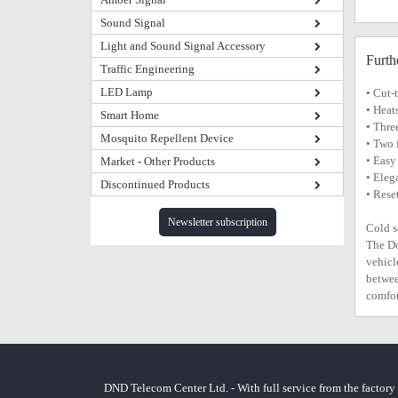
Sound Signal
Light and Sound Signal Accessory
Furth
Traffic Engineering
LED Lamp
• Cut-
• Heat
Smart Home
• Thre
Mosquito Repellent Device
• Two 
• Easy
Market - Other Products
• Eleg
Discontinued Products
• Rese
Newsletter subscription
Cold s
The Do
vehicl
betwee
comfor
DND Telecom Center Ltd. - With full service from the factory