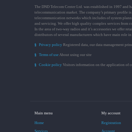
The DND Telecom Center Ltd. was established in 1997 and has
telecommunication market. The company’s primary profile is
telecommunication networks which includes of system plann
and servicing. We offer high quality complex services from 
In the area of two-way radios and it’s accessories we offer ret
distributors of several manufacturers which have main role i
§
Privacy policy
Registered data, our data management prin
§
Terms of use
About using our site
§
Cookie policy
Visitors information on the application of 
Main menu
My account
Home
Registration
Services
Account