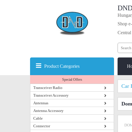
DND
Hungary
Shop e-
Central
Product Categories
H
Special Offers
Car 
Transceiver Radio
Transceiver Accessory
Antennas
Dome
Antenna Accessory
Cable
DOM
Connector