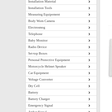
Installation Material
Installation Tools
Measuring Equipement
Body Worn Camera
Electrosmog
Telephone
Baby Monitor
Radio Device
Set-top Boxes
Personal Protective Equipment
Motorcycle Helmet Speaker
Car Equipment
Voltage Converter
Dry Cell
Battery
Battery Charger
Emergency Signal
Amber Signal