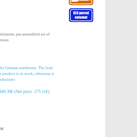
elements, pre-assembled set of
uttons
 the German warehouse. The lead
 product is in stock, otherwise it
ufacturer.
349.39€ (Net price: 275.11€)
DE