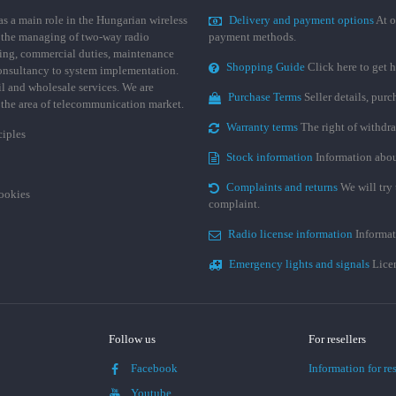
 a main role in the Hungarian wireless
Delivery and payment options
At o
 the managing of two-way radio
payment methods.
ing, commercial duties, maintenance
Shopping Guide
Click here to get h
consultancy to system implementation.
ail and wholesale services. We are
Purchase Terms
Seller details, pur
n the area of telecommunication market.
Warranty terms
The right of withdr
ciples
Stock information
Information abou
Complaints and returns
We will try 
cookies
complaint.
Radio license information
Informat
Emergency lights and signals
Licen
Follow us
For resellers
Facebook
Information for res
Youtube