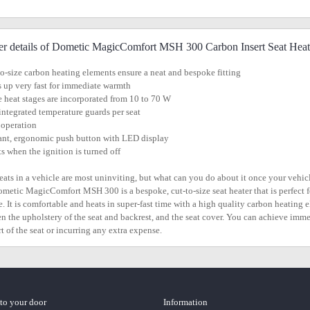
er details of Dometic MagicComfort MSH 300 Carbon Insert Seat Heat
to-size carbon heating elements ensure a neat and bespoke fitting
s up very fast for immediate warmth
e heat stages are incorporated from 10 to 70 W
integrated temperature guards per seat
 operation
ant, ergonomic push button with LED display
ts when the ignition is turned off
eats in a vehicle are most uninviting, but what can you do about it once your vehicle
metic MagicComfort MSH 300 is a bespoke, cut-to-size seat heater that is perfect for 
e. It is comfortable and heats in super-fast time with a high quality carbon heating e
n the upholstery of the seat and backrest, and the seat cover. You can achieve imm
t of the seat or incurring any extra expense.
 to your door
Information