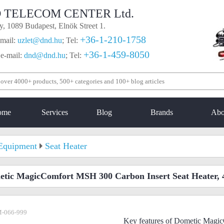
 TELECOM CENTER Ltd.
, 1089 Budapest, Elnök Street 1.
+36-1-210-1758
mail:
uzlet@dnd.hu
;
Tel:
+36-1-459-8050
 e-mail:
dnd@dnd.hu
;
Tel:
ome
Services
Blog
Brands
Abo
Equipment
Seat Heater
tic MagicComfort MSH 300 Carbon Insert Seat Heater, 
-066-999
Key features of Dometic Mag