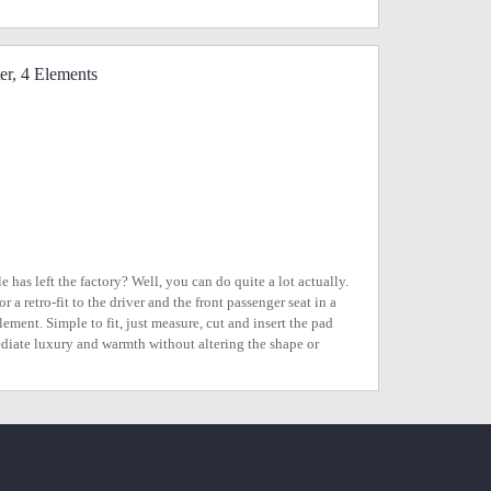
er, 4 Elements
 has left the factory? Well, you can do quite a lot actually.
a retro-fit to the driver and the front passenger seat in a
lement. Simple to fit, just measure, cut and insert the pad
ediate luxury and warmth without altering the shape or